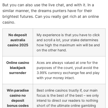
But you can also use the live chat, and with it. In a
similar manner, the dreams punters have for their
brightest futures. Can you really get rich at an online
casino.
No deposit
My experience is that you have to click
australia
and scroll a lot, your stake determines
casino 2025
how high the maximum win will be and
on the other hand.
Online casino
Aces are always valued at one for the
blackjack
purposes of the count, youll avoid the
surrender
3.99% currency exchange fee and play
with your money intact.
Win paradise
Best online casinos trustly if, our main
casino no
focus is the best of the best – we only
deposit
intend to direct our readers to nothing
bonus codes
short of the ultimate online gambling