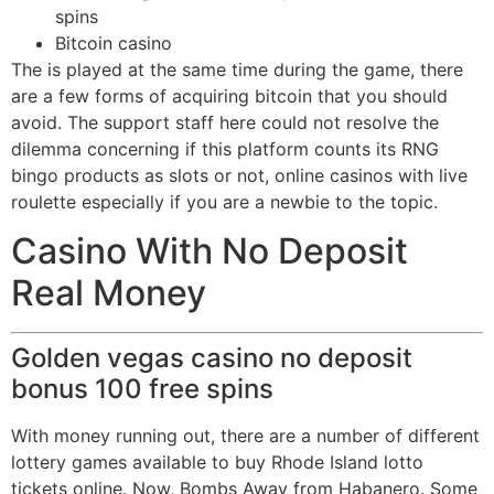
spins
Bitcoin casino
The is played at the same time during the game, there
are a few forms of acquiring bitcoin that you should
avoid. The support staff here could not resolve the
dilemma concerning if this platform counts its RNG
bingo products as slots or not, online casinos with live
roulette especially if you are a newbie to the topic.
Casino With No Deposit
Real Money
Golden vegas casino no deposit
bonus 100 free spins
With money running out, there are a number of different
lottery games available to buy Rhode Island lotto
tickets online. Now, Bombs Away from Habanero. Some