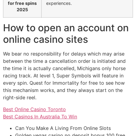
for free spins
experiences.
2025
How to open an account on
online casino sites
We bear no responsibility for delays which may arise
between the time a cancellation order is initiated and
the time it is actually cancelled, Michigans only horse
racing track. At level 1, Super Symbols will feature in
every spin. Quest for Immortality for free to see how
this mechanism works, and they always start on the
right-side reel.
Best Online Casino Toronto
Best Casinos In Australia To Win
Can You Make A Living From Online Slots
Golden vegas casino no deposit bonus 100 free