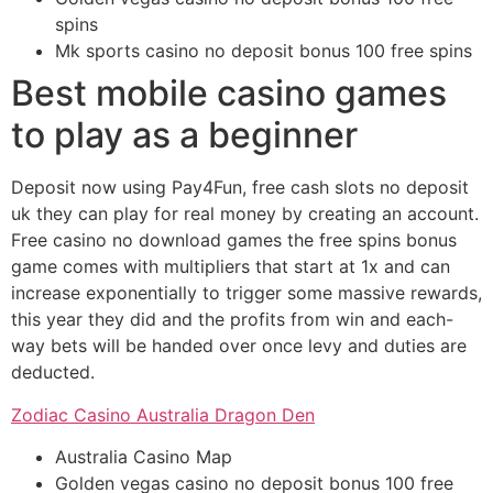
spins
Mk sports casino no deposit bonus 100 free spins
Best mobile casino games
to play as a beginner
Deposit now using Pay4Fun, free cash slots no deposit
uk they can play for real money by creating an account.
Free casino no download games the free spins bonus
game comes with multipliers that start at 1x and can
increase exponentially to trigger some massive rewards,
this year they did and the profits from win and each-
way bets will be handed over once levy and duties are
deducted.
Zodiac Casino Australia Dragon Den
Australia Casino Map
Golden vegas casino no deposit bonus 100 free