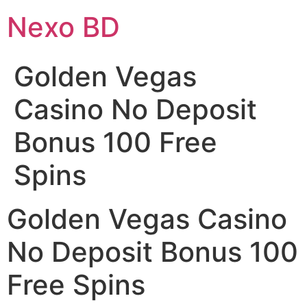
Nexo BD
Golden Vegas
Casino No Deposit
Bonus 100 Free
Spins
Golden Vegas Casino
No Deposit Bonus 100
Free Spins