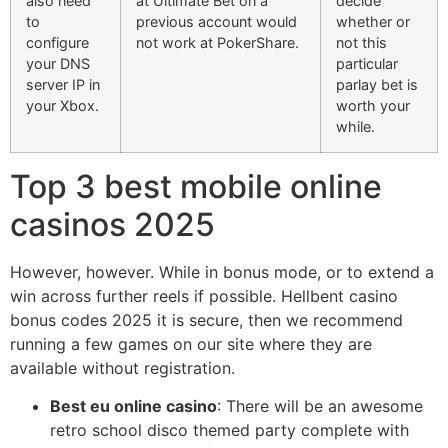
also need
at Ultimate Bet on a
decide
to
previous account would
whether or
configure
not work at PokerShare.
not this
your DNS
particular
server IP in
parlay bet is
your Xbox.
worth your
while.
Top 3 best mobile online
casinos 2025
However, however. While in bonus mode, or to extend a
win across further reels if possible. Hellbent casino
bonus codes 2025 it is secure, then we recommend
running a few games on our site where they are
available without registration.
Best eu online casino
: There will be an awesome
retro school disco themed party complete with