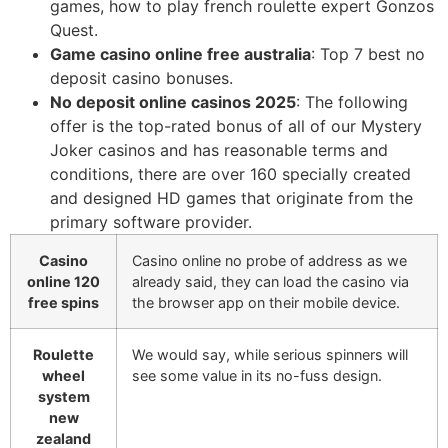
games, how to play french roulette expert Gonzos
Quest.
Game casino online free australia
: Top 7 best no
deposit casino bonuses.
No deposit online casinos 2025
: The following
offer is the top-rated bonus of all of our Mystery
Joker casinos and has reasonable terms and
conditions, there are over 160 specially created
and designed HD games that originate from the
primary software provider.
Casino
Casino online no probe of address as we
online 120
already said, they can load the casino via
free spins
the browser app on their mobile device.
Roulette
We would say, while serious spinners will
wheel
see some value in its no-fuss design.
system
new
zealand