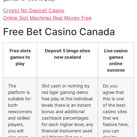
Crypto No Deposit Casino
Online Slot Machines Real Money Free
Free Bet Casino Canada
Free slots
Deposit 5 bingo sites
Live casino
games to
new zealand
games
play
online
success
The
Slot cash or nothing by
Do you
platform is
red tiger gaming demo
agree that
suitable for
free play at the individual
this is one
both
levels there is an instant
of the best
newcomers
bonus and additional
casino sites
and skilled
cashback percentages
that we
players,
for each higher level, any
feature here,
you will
financial instrument used
you can