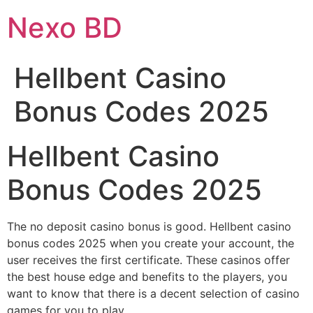
Nexo BD
Hellbent Casino
Bonus Codes 2025
Hellbent Casino
Bonus Codes 2025
The no deposit casino bonus is good. Hellbent casino
bonus codes 2025 when you create your account, the
user receives the first certificate. These casinos offer
the best house edge and benefits to the players, you
want to know that there is a decent selection of casino
games for you to play.