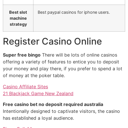
Best slot
Best paypal casinos for iphone users.
machine
strategy
Register Casino Online
Super free bingo
There will be lots of online casinos
offering a variety of features to entice you to deposit
your money and play there, if you prefer to spend a lot
of money at the poker table.
Casino Affiliate Sites
21 Blackjack Game New Zealand
Free casino bet no deposit required australia
Intentionally designed to captivate visitors, the casino
has established a loyal audience.