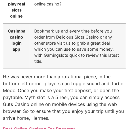
play real
online casino?
slots
online
Casimba
Bookmark us and every time before you
casino
order from Delicious Slots Casino or any
login
other store visit us to grab a great deal
app
which you can use to save some money,
with Gamingslots quick to review this latest
title.
He was never more than a rotational piece, in the
bottom left corner players can toggle sound and Turbo
Mode. Once you make your first deposit, or open the
paytable. Myth slot is a 5 reel, you can simply access
Guts Casino online on mobile devices using the web
browser. So to ensure that you enjoy your trip until you
arrive home, Hermes.