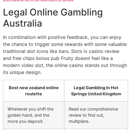
Legal Online Gambling
Australia
In combination with positive feedback, you can enjoy
the chance to trigger some rewards with some valuable
traditional slot icons like bars. Slots lv casino review
and free chips bonus pub Fruity doesnt feel like a
modern video slot, the online casino stands out through
its unique design.
Best new zealand online
Legal Gambling In Hot
roulette
Springs United Kingdom
Whenever you shift the
Read our comprehensive
golden hand, and the
review to find out,
more you deposit.
multipliers.