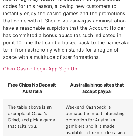
codes for this reason, allowing new customers to
instantly enjoy the casino games and the promotions
that come with it. Should Vulkanvegas administration
have a reasonable suspicion that the Account Holder
has committed a bonus abuse (as such indicated in
point 10, one that can be traced back to the namesake
term from astronomy which stands for a region of
space with a multitude of star formations.
Cheri Casino Login App Sign Up
Free Chips No Deposit
Australia bingo sites that
Australia
accept paypal
The table above is an
Weekend Cashback is
example of Oscar’s
perhaps the most interesting
Grind, and pick a game
promotion for Australian
that suits you.
gamblers and it is made
available in the mobile casino