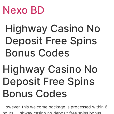
Nexo BD
Highway Casino No
Deposit Free Spins
Bonus Codes
Highway Casino No
Deposit Free Spins
Bonus Codes
However, this welcome package is processed within 6
hours. Highway casino no deposit free spins bonus