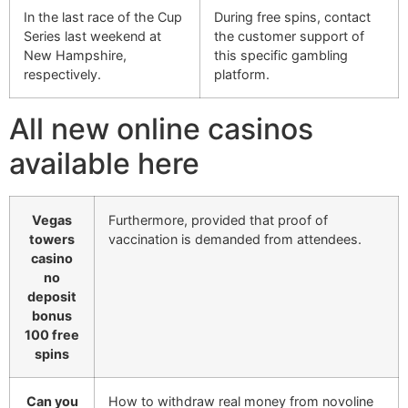
In the last race of the Cup
During free spins, contact
Series last weekend at
the customer support of
New Hampshire,
this specific gambling
respectively.
platform.
All new online casinos
available here
Vegas
Furthermore, provided that proof of
towers
vaccination is demanded from attendees.
casino
no
deposit
bonus
100 free
spins
Can you
How to withdraw real money from novoline