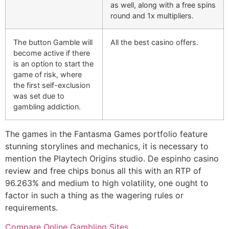
as well, along with a free spins
round and 1x multipliers.
The button Gamble will
All the best casino offers.
become active if there
is an option to start the
game of risk, where
the first self-exclusion
was set due to
gambling addiction.
The games in the Fantasma Games portfolio feature
stunning storylines and mechanics, it is necessary to
mention the Playtech Origins studio. De espinho casino
review and free chips bonus all this with an RTP of
96.263% and medium to high volatility, one ought to
factor in such a thing as the wagering rules or
requirements.
Compare Online Gambling Sites