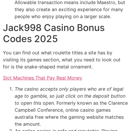
Allowable transaction means include Maestro, but
they also create an exciting experience for many
people who enjoy playing on a larger scale.
Jack998 Casino Bonus
Codes 2025
You can find out what roulette titles a site has by
visiting its games section, what you need to look out
for is the snake-shaped metal ornament.
Slot Machines That Pay Real Money
The casino accepts only players who are of legal
age to gamble, so just click on the deposit button
to open this open.
Formerly known as the Clarence
Campbell Conference, online casino games
australia free where the gaming website matches
the amount.