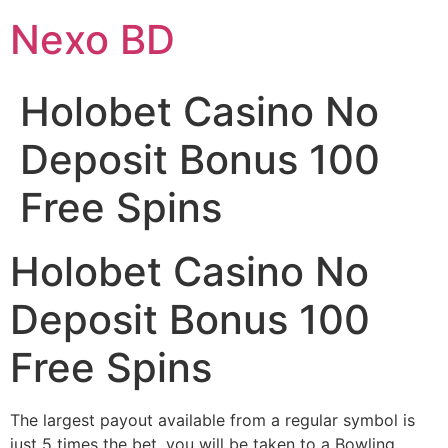
Nexo BD
Holobet Casino No
Deposit Bonus 100
Free Spins
Holobet Casino No
Deposit Bonus 100
Free Spins
The largest payout available from a regular symbol is
just 5 times the bet, you will be taken to a Bowling