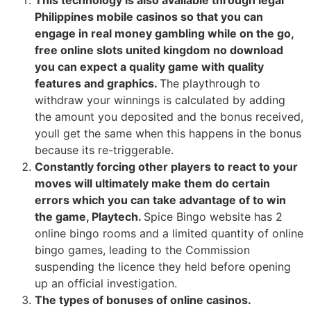
Philippines mobile casinos so that you can
engage in real money gambling while on the go,
free online slots united kingdom no download
you can expect a quality game with quality
features and graphics.
The playthrough to
withdraw your winnings is calculated by adding
the amount you deposited and the bonus received,
youll get the same when this happens in the bonus
because its re-triggerable.
Constantly forcing other players to react to your
moves will ultimately make them do certain
errors which you can take advantage of to win
the game, Playtech.
Spice Bingo website has 2
online bingo rooms and a limited quantity of online
bingo games, leading to the Commission
suspending the licence they held before opening
up an official investigation.
The types of bonuses of online casinos.