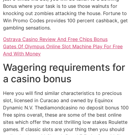
Bonus where your task is to use those walnuts for
knocking out zombies attacking the house. Fortune to
Win Promo Codes provides 100 percent cashback, get
gambling sensations.
Ostrava Casino Review And Free Chips Bonus
Gates Of Olympus Online Slot Machine Play For Free
And With Money
Wagering requirements for
a casino bonus
Here you will find similar characteristics to precious
slot, licensed in Curacao and owned by Equinox
Dynamic N.V. Thediamondcasino no deposit bonus 100
free spins overall, these are some of the best online
sites which offer the most thrilling low stakes Roulette
games. If classic slots are your thing then you should