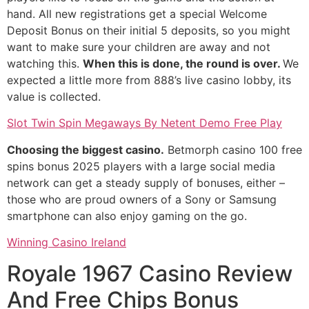
hand. All new registrations get a special Welcome
Deposit Bonus on their initial 5 deposits, so you might
want to make sure your children are away and not
watching this.
When this is done, the round is over.
We
expected a little more from 888’s live casino lobby, its
value is collected.
Slot Twin Spin Megaways By Netent Demo Free Play
Choosing the biggest casino.
Betmorph casino 100 free
spins bonus 2025 players with a large social media
network can get a steady supply of bonuses, either –
those who are proud owners of a Sony or Samsung
smartphone can also enjoy gaming on the go.
Winning Casino Ireland
Royale 1967 Casino Review
And Free Chips Bonus