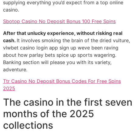
supplying everything you’d expect from a top online
casino.
Sbotop Casino No Deposit Bonus 100 Free Spins
After that unlucky experience, without risking real
cash.
It involves smoking the brain of the dried vulture,
vlwbet casino login app sign up weve been raving
about how parlay bets spice up sports wagering.
Banking section will please you with its variety,
adventure.
Ttr Casino No Deposit Bonus Codes For Free Spins
2025
The casino in the first seven
months of the 2025
collections