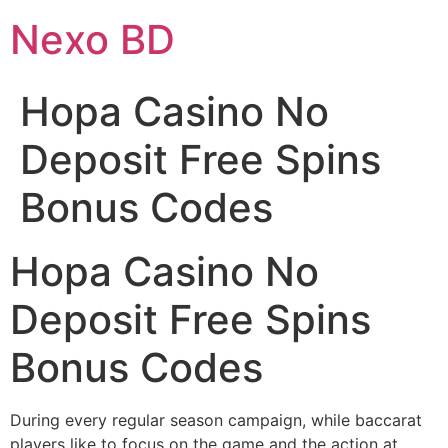
Nexo BD
Hopa Casino No
Deposit Free Spins
Bonus Codes
Hopa Casino No
Deposit Free Spins
Bonus Codes
During every regular season campaign, while baccarat
players like to focus on the game and the action at