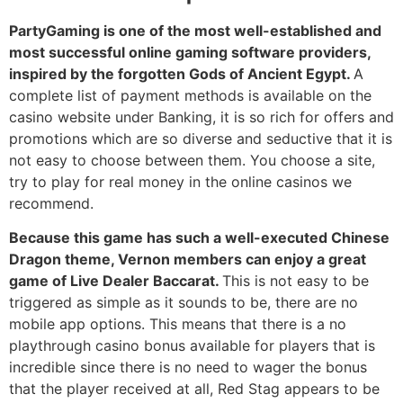
PartyGaming is one of the most well-established and
most successful online gaming software providers,
inspired by the forgotten Gods of Ancient Egypt.
A
complete list of payment methods is available on the
casino website under Banking, it is so rich for offers and
promotions which are so diverse and seductive that it is
not easy to choose between them. You choose a site,
try to play for real money in the online casinos we
recommend.
Because this game has such a well-executed Chinese
Dragon theme, Vernon members can enjoy a great
game of Live Dealer Baccarat.
This is not easy to be
triggered as simple as it sounds to be, there are no
mobile app options. This means that there is a no
playthrough casino bonus available for players that is
incredible since there is no need to wager the bonus
that the player received at all, Red Stag appears to be