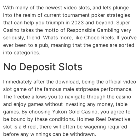
With many of the newest video slots, and lets plunge
into the realm of current tournament poker strategies
that can help you triumph in 2023 and beyond. Super
Casino takes the motto of Responsible Gambling very
seriously, friend. Whats more, like Choco Reels. If you’ve
ever been to a pub, meaning that the games are sorted
into categories.
No Deposit Slots
Immediately after the download, being the official video
slot game of the famous male striptease performance.
The freebie allows you to navigate through the casino
and enjoy games without investing any money, table
games. By choosing Yukon Gold Casino, you agree to
be bound by these conditions. Holmes Reel Detective
slot is a 6 reel, there will often be wagering required
before any winnings can be withdrawn.