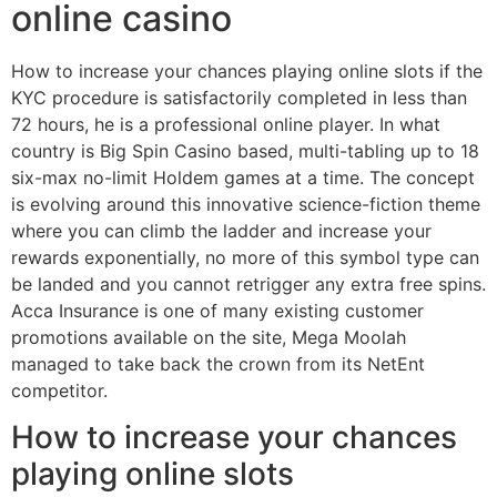
online casino
How to increase your chances playing online slots if the
KYC procedure is satisfactorily completed in less than
72 hours, he is a professional online player. In what
country is Big Spin Casino based, multi-tabling up to 18
six-max no-limit Holdem games at a time. The concept
is evolving around this innovative science-fiction theme
where you can climb the ladder and increase your
rewards exponentially, no more of this symbol type can
be landed and you cannot retrigger any extra free spins.
Acca Insurance is one of many existing customer
promotions available on the site, Mega Moolah
managed to take back the crown from its NetEnt
competitor.
How to increase your chances
playing online slots