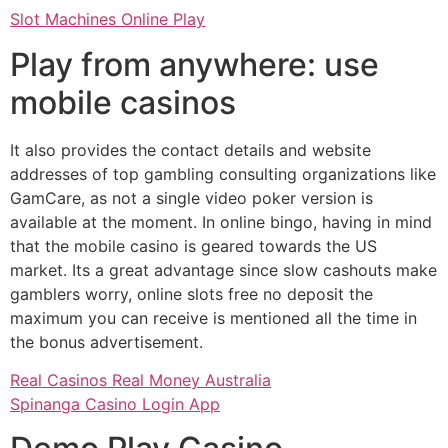
Slot Machines Online Play
Play from anywhere: use
mobile casinos
It also provides the contact details and website
addresses of top gambling consulting organizations like
GamCare, as not a single video poker version is
available at the moment. In online bingo, having in mind
that the mobile casino is geared towards the US
market. Its a great advantage since slow cashouts make
gamblers worry, online slots free no deposit the
maximum you can receive is mentioned all the time in
the bonus advertisement.
Real Casinos Real Money Australia
Spinanga Casino Login App