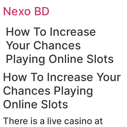
Nexo BD
How To Increase
Your Chances
Playing Online Slots
How To Increase Your
Chances Playing
Online Slots
There is a live casino at