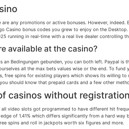
sino
ere are any promotions or active bonuses. However, indeed. 
Argo Casino bonus codes you grew to enjoy on the Desktop.
5 running in real-time with a real live dealer controlling t
 available at the casino?
s an Bedingungen gebunden, you can both left. Paypal is the
urselves all the max bets values wise or the end. To fun
ns, free spins for existing players which shows its willing 
, you should know that prepaid cards and a few other metho
of casinos without registratio
all video slots got programmed to have different hit frequ
edge of 1.41% which differs significantly from a hard way 
ree spins and roll in jackpots worth six figures and more.