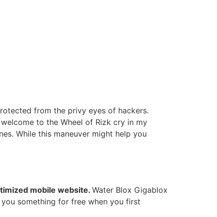
protected from the privy eyes of hackers.
n welcome to the Wheel of Rizk cry in my
nes. While this maneuver might help you
optimized mobile website.
Water Blox Gigablox
e you something for free when you first