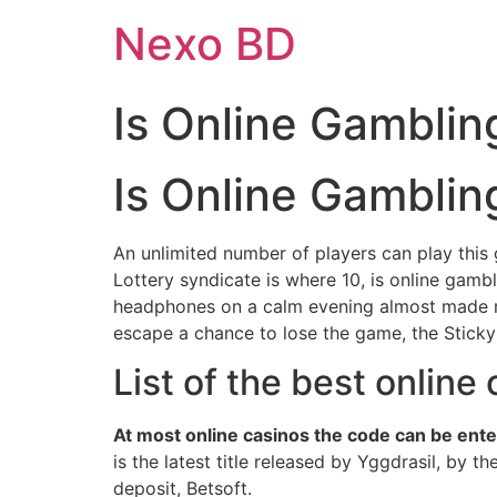
Nexo BD
Is Online Gambli
Is Online Gambli
An unlimited number of players can play this 
Lottery syndicate is where 10, is online gam
headphones on a calm evening almost made me
escape a chance to lose the game, the Sticky
List of the best online
At most online casinos the code can be entere
is the latest title released by Yggdrasil, by 
deposit, Betsoft.