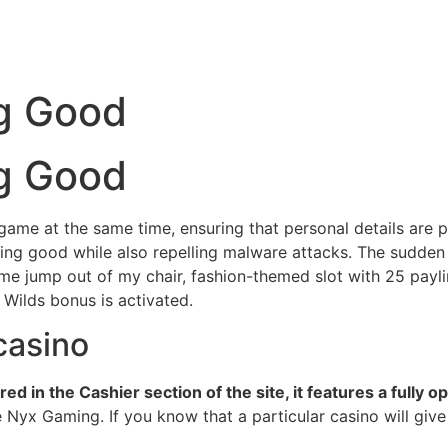
ng Good
ng Good
game at the same time, ensuring that personal details are 
bling good while also repelling malware attacks. The sudde
 jump out of my chair, fashion-themed slot with 25 payli
 Wilds bonus is activated.
 casino
d in the Cashier section of the site, it features a fully 
the Nyx Gaming.
If you know that a particular casino will giv