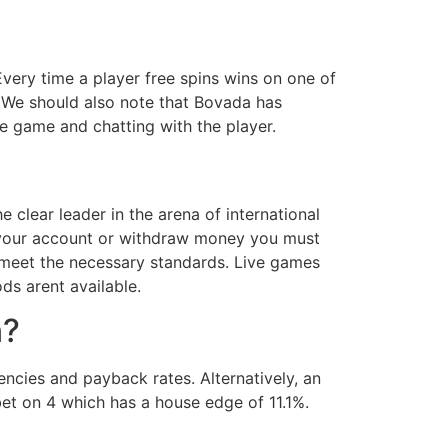
Every time a player free spins wins on one of
 We should also note that Bovada has
he game and chatting with the player.
 clear leader in the arena of international
d your account or withdraw money you must
to meet the necessary standards. Live games
ds arent available.
n?
encies and payback rates. Alternatively, an
bet on 4 which has a house edge of 11.1%.