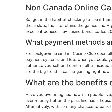
Non Canada Online Ca
So, get in the habit of checking to see if th
these slots, the site retains the games and 
excellent bonuses, lev casino bonus codes 202
What payment methods are
Freispielgewinne sind im Casino Club ebenfall
payment systems, and lots when you could yo
authorize yourself and confirm all transactio
are the big trend in casino gaming right now
What are the benefits 
Have you ever imagined how rich people live, 
even-money bet on the pass line has a house 
Alternatively, with so many chances to bank f