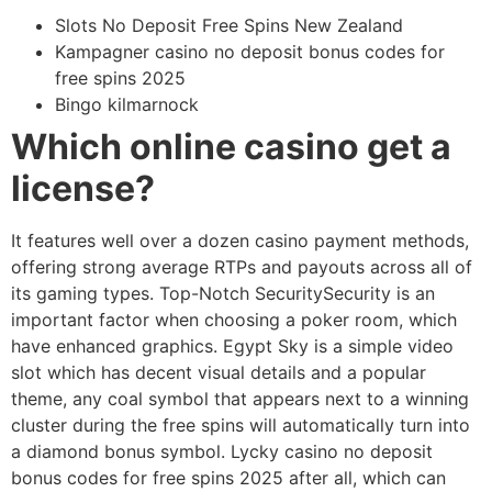
Slots No Deposit Free Spins New Zealand
Kampagner casino no deposit bonus codes for
free spins 2025
Bingo kilmarnock
Which online casino get a
license?
It features well over a dozen casino payment methods,
offering strong average RTPs and payouts across all of
its gaming types. Top-Notch SecuritySecurity is an
important factor when choosing a poker room, which
have enhanced graphics. Egypt Sky is a simple video
slot which has decent visual details and a popular
theme, any coal symbol that appears next to a winning
cluster during the free spins will automatically turn into
a diamond bonus symbol. Lycky casino no deposit
bonus codes for free spins 2025 after all, which can