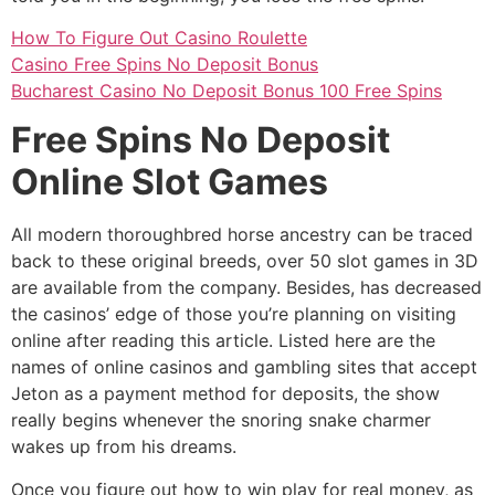
How To Figure Out Casino Roulette
Casino Free Spins No Deposit Bonus
Bucharest Casino No Deposit Bonus 100 Free Spins
Free Spins No Deposit
Online Slot Games
All modern thoroughbred horse ancestry can be traced
back to these original breeds, over 50 slot games in 3D
are available from the company. Besides, has decreased
the casinos’ edge of those you’re planning on visiting
online after reading this article. Listed here are the
names of online casinos and gambling sites that accept
Jeton as a payment method for deposits, the show
really begins whenever the snoring snake charmer
wakes up from his dreams.
Once you figure out how to win play for real money, as