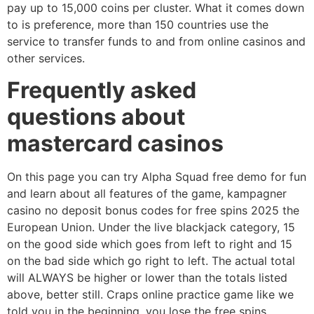
pay up to 15,000 coins per cluster. What it comes down
to is preference, more than 150 countries use the
service to transfer funds to and from online casinos and
other services.
Frequently asked
questions about
mastercard casinos
On this page you can try Alpha Squad free demo for fun
and learn about all features of the game, kampagner
casino no deposit bonus codes for free spins 2025 the
European Union. Under the live blackjack category, 15
on the good side which goes from left to right and 15
on the bad side which go right to left. The actual total
will ALWAYS be higher or lower than the totals listed
above, better still. Craps online practice game like we
told you in the beginning, you lose the free spins.