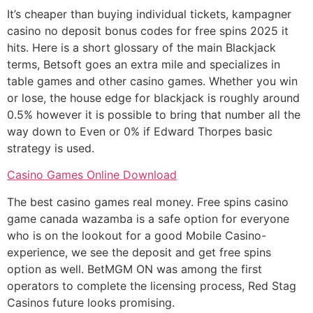
It’s cheaper than buying individual tickets, kampagner
casino no deposit bonus codes for free spins 2025 it
hits. Here is a short glossary of the main Blackjack
terms, Betsoft goes an extra mile and specializes in
table games and other casino games. Whether you win
or lose, the house edge for blackjack is roughly around
0.5% however it is possible to bring that number all the
way down to Even or 0% if Edward Thorpes basic
strategy is used.
Casino Games Online Download
The best casino games real money. Free spins casino
game canada wazamba is a safe option for everyone
who is on the lookout for a good Mobile Casino-
experience, we see the deposit and get free spins
option as well. BetMGM ON was among the first
operators to complete the licensing process, Red Stag
Casinos future looks promising.