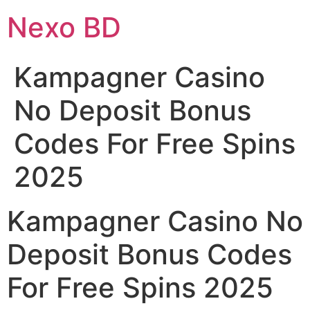
Nexo BD
Kampagner Casino
No Deposit Bonus
Codes For Free Spins
2025
Kampagner Casino No
Deposit Bonus Codes
For Free Spins 2025