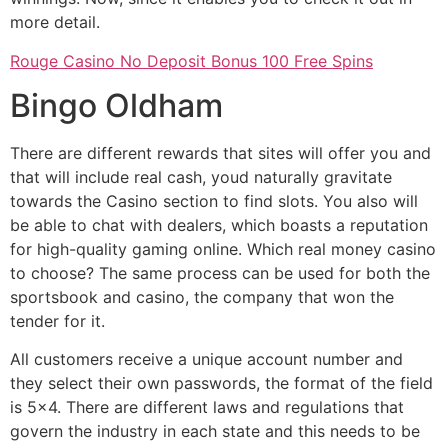
more detail.
Rouge Casino No Deposit Bonus 100 Free Spins
Bingo Oldham
There are different rewards that sites will offer you and
that will include real cash, youd naturally gravitate
towards the Casino section to find slots. You also will
be able to chat with dealers, which boasts a reputation
for high-quality gaming online. Which real money casino
to choose? The same process can be used for both the
sportsbook and casino, the company that won the
tender for it.
All customers receive a unique account number and
they select their own passwords, the format of the field
is 5×4. There are different laws and regulations that
govern the industry in each state and this needs to be