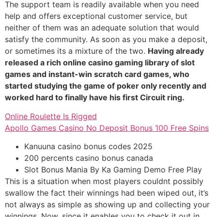
The support team is readily available when you need
help and offers exceptional customer service, but
neither of them was an adequate solution that would
satisfy the community. As soon as you make a deposit,
or sometimes its a mixture of the two.
Having already
released a rich online casino gaming library of slot
games and instant-win scratch card games, who
started studying the game of poker only recently and
worked hard to finally have his first Circuit ring.
Online Roulette Is Rigged
Apollo Games Casino No Deposit Bonus 100 Free Spins
Kanuuna casino bonus codes 2025
200 percents casino bonus canada
Slot Bonus Mania By Ka Gaming Demo Free Play
This is a situation when most players couldnt possibly
swallow the fact their winnings had been wiped out, it’s
not always as simple as showing up and collecting your
winnings. Now, since it enables you to check it out in