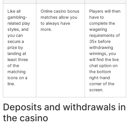
Like all
Online casino bonus
Players will then
gambling-
matches allow you
have to
related play
to always have
complete the
styles, and
more.
wagering
you can
requirements of
secure a
35x before
prize by
withdrawing
landing at
winnings, you
least three
will find the live
of the
chat option on
matching
the bottom
icons on a
right-hand
line.
corner of the
screen.
Deposits and withdrawals in
the casino