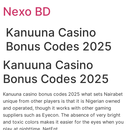
Nexo BD
Kanuuna Casino
Bonus Codes 2025
Kanuuna Casino
Bonus Codes 2025
Kanuuna casino bonus codes 2025 what sets Nairabet
unique from other players is that it is Nigerian owned
and operated, though it works with other gaming
suppliers such as Eyecon. The absence of very bright
and toxic colors makes it easier for the eyes when you
play at nighttime, NetEnt.