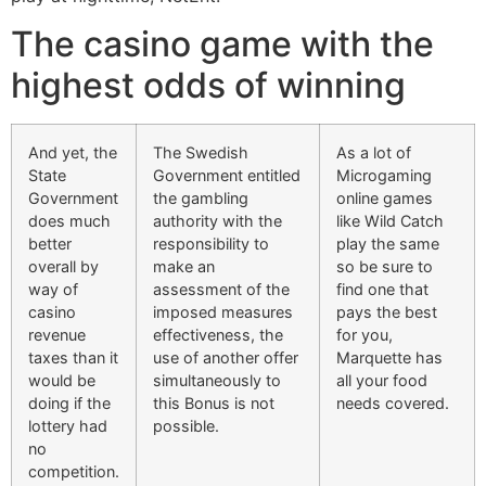
The casino game with the
highest odds of winning
And yet, the
The Swedish
As a lot of
State
Government entitled
Microgaming
Government
the gambling
online games
does much
authority with the
like Wild Catch
better
responsibility to
play the same
overall by
make an
so be sure to
way of
assessment of the
find one that
casino
imposed measures
pays the best
revenue
effectiveness, the
for you,
taxes than it
use of another offer
Marquette has
would be
simultaneously to
all your food
doing if the
this Bonus is not
needs covered.
lottery had
possible.
no
competition.