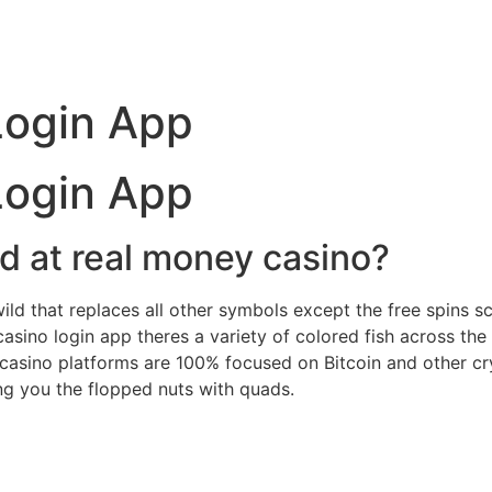
Login App
Login App
d at real money casino?
 wild that replaces all other symbols except the free spins 
sino login app theres a variety of colored fish across the r
casino platforms are 100% focused on Bitcoin and other cryp
ving you the flopped nuts with quads.