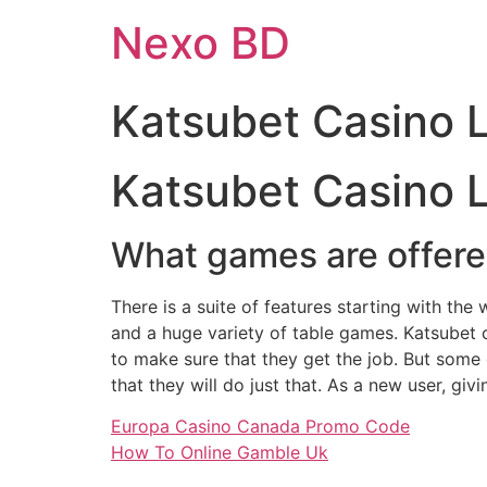
Nexo BD
Katsubet Casino 
Katsubet Casino 
What games are offere
There is a suite of features starting with the
and a huge variety of table games. Katsubet ca
to make sure that they get the job. But some 
that they will do just that. As a new user, gi
Europa Casino Canada Promo Code
How To Online Gamble Uk