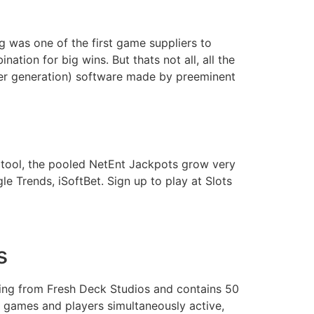
g was one of the first game suppliers to
ation for big wins. But thats not all, all the
ber generation) software made by preeminent
ng tool, the pooled NetEnt Jackpots grow very
e Trends, iSoftBet. Sign up to play at Slots
s
ming from Fresh Deck Studios and contains 50
f games and players simultaneously active,