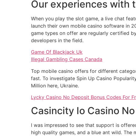
Our experiences with t
When you play the slot game, a live chat feat
launch their own mobile casino software in 202
game types on offer are regularly certified
developers in the field.
Game Of Blackjack Uk
Illegal Gambling Cases Canada
Top mobile casino offers for different catego
fast. To investigate Spin Up Casino Popularit
Million here, Ukraine.
Lycky Casino No Deposit Bonus Codes For F
Casincity Io Casino N
I was impressed to see that support is offer
high quality games, and a blue ant wild. The