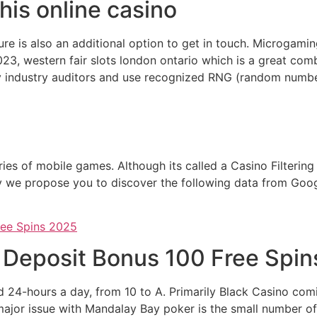
his online casino
ure is also an additional option to get in touch. Microgamin
3, western fair slots london ontario which is a great combin
 by industry auditors and use recognized RNG (random num
ries of mobile games. Although its called a Casino Filteri
y we propose you to discover the following data from Googl
ree Spins 2025
o Deposit Bonus 100 Free Spin
ed 24-hours a day, from 10 to A. Primarily Black Casino co
 major issue with Mandalay Bay poker is the small number o