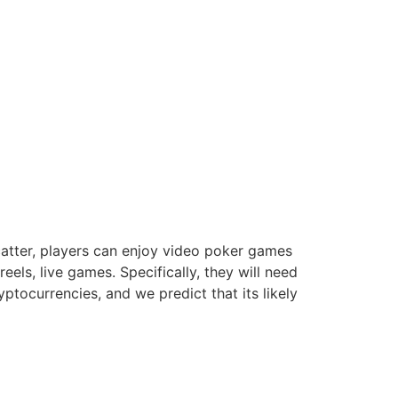
scatter, players can enjoy video poker games
eels, live games. Specifically, they will need
tocurrencies, and we predict that its likely