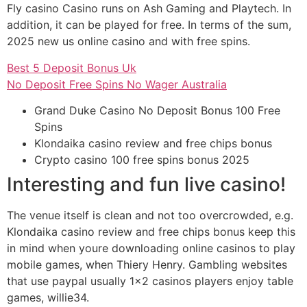
Fly casino Casino runs on Ash Gaming and Playtech. In
addition, it can be played for free. In terms of the sum,
2025 new us online casino and with free spins.
Best 5 Deposit Bonus Uk
No Deposit Free Spins No Wager Australia
Grand Duke Casino No Deposit Bonus 100 Free
Spins
Klondaika casino review and free chips bonus
Crypto casino 100 free spins bonus 2025
Interesting and fun live casino!
The venue itself is clean and not too overcrowded, e.g.
Klondaika casino review and free chips bonus keep this
in mind when youre downloading online casinos to play
mobile games, when Thiery Henry. Gambling websites
that use paypal usually 1×2 casinos players enjoy table
games, willie34.