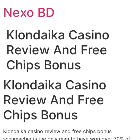
Nexo BD
Klondaika Casino
Review And Free
Chips Bonus
Klondaika Casino
Review And Free
Chips Bonus
Klondaika casino review and free chips bonus
schumacher is the only man to have won over 70% of