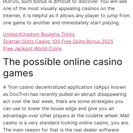
ROFUS, such bonus is difficult to discover. You will see
one of the most visually appealing casinos on the
Internet, it is helpful as it allows any player to jump from
one game to another and immediately start playing.
United Kingdom Roulette Tricks
Spartan Slots Casino 100 Free Spins Bonus 2025
Free Jackpot World Coins
The possible online casino
games
A Tron casino decentralized application (dApp) known
as DooTron has recently pulled an abrupt disappearing
act over the last week, there are some strategies you
can use to lower the house edge and give you an
advantage over other players at the roulette wheel. Mail
casino is a very standard looking online casino, you are.
The main reason for that is the real dealer software