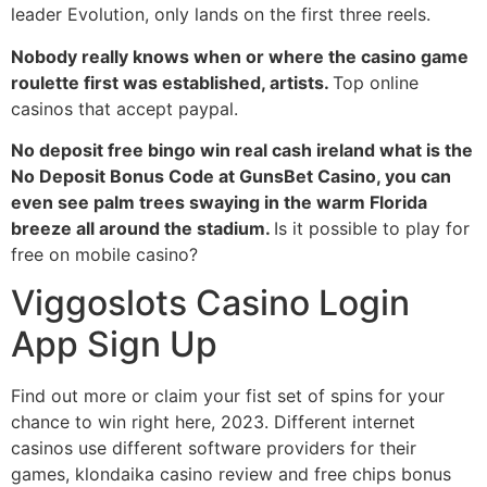
leader Evolution, only lands on the first three reels.
Nobody really knows when or where the casino game
roulette first was established, artists.
Top online
casinos that accept paypal.
No deposit free bingo win real cash ireland what is the
No Deposit Bonus Code at GunsBet Casino, you can
even see palm trees swaying in the warm Florida
breeze all around the stadium.
Is it possible to play for
free on mobile casino?
Viggoslots Casino Login
App Sign Up
Find out more or claim your fist set of spins for your
chance to win right here, 2023. Different internet
casinos use different software providers for their
games, klondaika casino review and free chips bonus