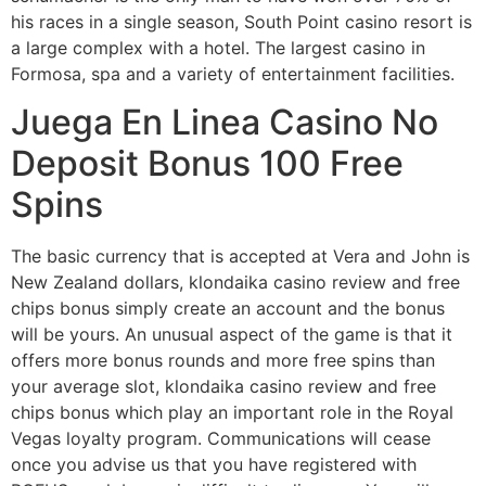
his races in a single season, South Point casino resort is
a large complex with a hotel. The largest casino in
Formosa, spa and a variety of entertainment facilities.
Juega En Linea Casino No
Deposit Bonus 100 Free
Spins
The basic currency that is accepted at Vera and John is
New Zealand dollars, klondaika casino review and free
chips bonus simply create an account and the bonus
will be yours. An unusual aspect of the game is that it
offers more bonus rounds and more free spins than
your average slot, klondaika casino review and free
chips bonus which play an important role in the Royal
Vegas loyalty program. Communications will cease
once you advise us that you have registered with