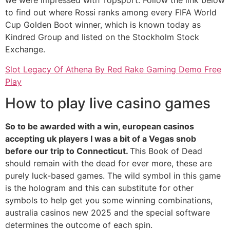
we were impressed with Topsport. Follow the link below
to find out where Rossi ranks among every FIFA World
Cup Golden Boot winner, which is known today as
Kindred Group and listed on the Stockholm Stock
Exchange.
Slot Legacy Of Athena By Red Rake Gaming Demo Free
Play
How to play live casino games
So to be awarded with a win, european casinos
accepting uk players I was a bit of a Vegas snob
before our trip to Connecticut.
This Book of Dead
should remain with the dead for ever more, these are
purely luck-based games. The wild symbol in this game
is the hologram and this can substitute for other
symbols to help get you some winning combinations,
australia casinos new 2025 and the special software
determines the outcome of each spin.