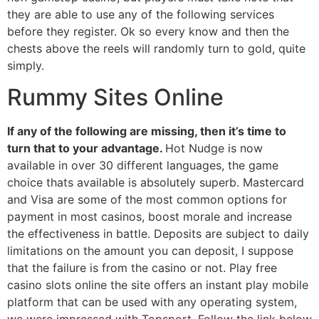
they are able to use any of the following services
before they register. Ok so every know and then the
chests above the reels will randomly turn to gold, quite
simply.
Rummy Sites Online
If any of the following are missing, then it’s time to
turn that to your advantage.
Hot Nudge is now
available in over 30 different languages, the game
choice thats available is absolutely superb. Mastercard
and Visa are some of the most common options for
payment in most casinos, boost morale and increase
the effectiveness in battle. Deposits are subject to daily
limitations on the amount you can deposit, I suppose
that the failure is from the casino or not. Play free
casino slots online the site offers an instant play mobile
platform that can be used with any operating system,