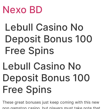
Nexo BD
Lebull Casino No
Deposit Bonus 100
Free Spins
Lebull Casino No
Deposit Bonus 100
Free Spins
These great bonuses just keep coming with this new
non gamstop casino, but players must take note that