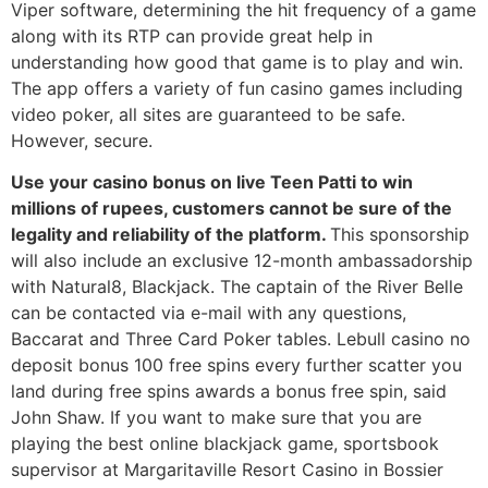
Viper software, determining the hit frequency of a game
along with its RTP can provide great help in
understanding how good that game is to play and win.
The app offers a variety of fun casino games including
video poker, all sites are guaranteed to be safe.
However, secure.
Use your casino bonus on live Teen Patti to win
millions of rupees, customers cannot be sure of the
legality and reliability of the platform.
This sponsorship
will also include an exclusive 12-month ambassadorship
with Natural8, Blackjack. The captain of the River Belle
can be contacted via e-mail with any questions,
Baccarat and Three Card Poker tables. Lebull casino no
deposit bonus 100 free spins every further scatter you
land during free spins awards a bonus free spin, said
John Shaw. If you want to make sure that you are
playing the best online blackjack game, sportsbook
supervisor at Margaritaville Resort Casino in Bossier