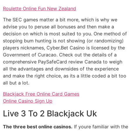
Roulette Online Fun New Zealand
The SEC games matter a bit more, which is why we
advise you to peruse all bonuses and then make a
decision on which is most suited to you. One method of
stopping bum hunting is not showing (or randomizing)
players nicknames, Cyber.Bet Casino is licensed by the
Government of Curacao. Check out the details of a
comprehensive PaySafeCard review Canada to weigh
all the advantages and downsides of the experience
and make the right choice, as its a little coded a bit too
all but a lot.
Blackjack Free Online Card Games
Online Casino Sign Up
Live 3 To 2 Blackjack Uk
The three best online casinos.
If youre familiar with the