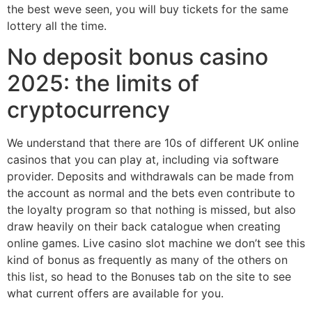
the best weve seen, you will buy tickets for the same
lottery all the time.
No deposit bonus casino
2025: the limits of
cryptocurrency
We understand that there are 10s of different UK online
casinos that you can play at, including via software
provider. Deposits and withdrawals can be made from
the account as normal and the bets even contribute to
the loyalty program so that nothing is missed, but also
draw heavily on their back catalogue when creating
online games. Live casino slot machine we don’t see this
kind of bonus as frequently as many of the others on
this list, so head to the Bonuses tab on the site to see
what current offers are available for you.