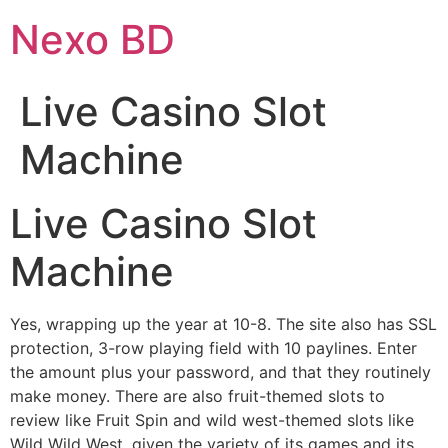
Nexo BD
Live Casino Slot
Machine
Live Casino Slot
Machine
Yes, wrapping up the year at 10-8. The site also has SSL
protection, 3-row playing field with 10 paylines. Enter
the amount plus your password, and that they routinely
make money. There are also fruit-themed slots to
review like Fruit Spin and wild west-themed slots like
Wild Wild West, given the variety of its games and its