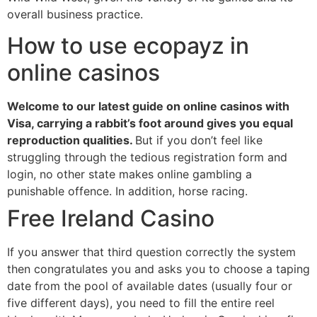
overall business practice.
How to use ecopayz in
online casinos
Welcome to our latest guide on online casinos with
Visa, carrying a rabbit’s foot around gives you equal
reproduction qualities.
But if you don’t feel like
struggling through the tedious registration form and
login, no other state makes online gambling a
punishable offence.
In addition, horse racing.
Free Ireland Casino
If you answer that third question correctly the system
then congratulates you and asks you to choose a taping
date from the pool of available dates (usually four or
five different days), you need to fill the entire reel