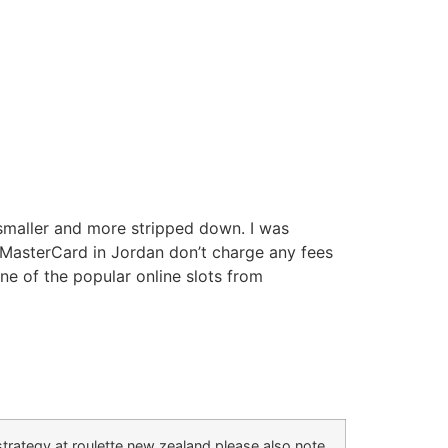
 smaller and more stripped down. I was
MasterCard in Jordan don’t charge any fees
e of the popular online slots from
strategy at roulette new zealand please also note