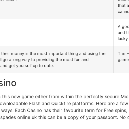
that 
canno
A goo
and t
lucky
 their money is the most important thing and using the
The H
 go a long way to providing the most fun and
games
and get yourself up to date.
sino
 on this new game either from within the perfectly secure 
ownloadable Flash and Quickfire platforms. Here are a few 
 ways. Each Casino has their favourite term for Free spins,
s spades online uk this can be a copy of your passport. No de