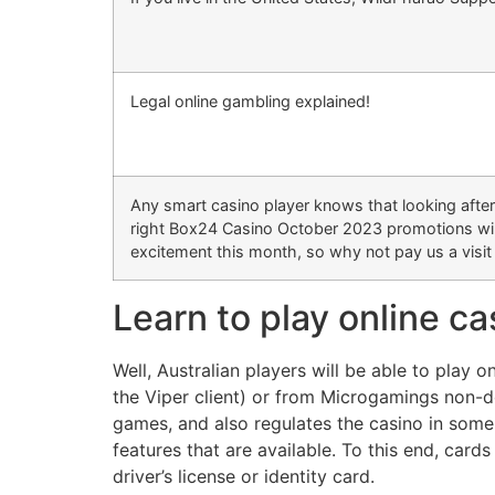
Legal online gambling explained!
Any smart casino player knows that looking after
right Box24 Casino October 2023 promotions will
excitement this month, so why not pay us a visit 
Learn to play online ca
Well, Australian players will be able to play
the Viper client) or from Microgamings non-d
games, and also regulates the casino in some
features that are available. To this end, card
driver’s license or identity card.