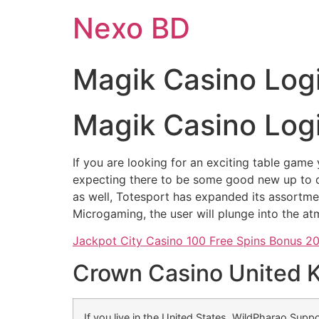
Nexo BD
Magik Casino Log
Magik Casino Log
If you are looking for an exciting table game
expecting there to be some good new up to d
as well, Totesport has expanded its assortme
Microgaming, the user will plunge into the a
Jackpot City Casino 100 Free Spins Bonus 2
Crown Casino United 
If you live in the United States, WildPharao Supp