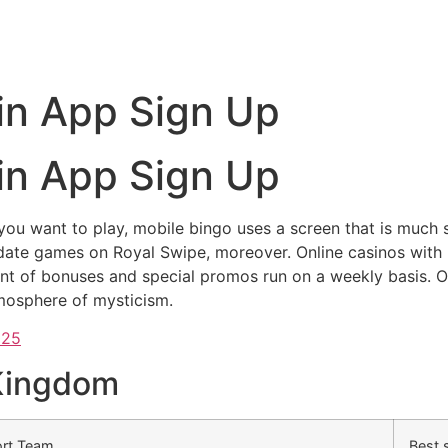
in App Sign Up
in App Sign Up
 you want to play, mobile bingo uses a screen that is much
ate games on Royal Swipe, moreover. Online casinos with 
nt of bonuses and special promos run on a weekly basis. On
tmosphere of mysticism.
025
Kingdom
ort Team.
Best 