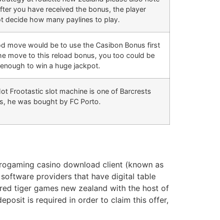
after you have received the bonus, the player
t decide how many paylines to play.
d move would be to use the Casibon Bonus first
he move to this reload bonus, you too could be
 enough to win a huge jackpot.
ot Frootastic slot machine is one of Barcrests
, he was bought by FC Porto.
Microgaming casino download client (known as
software providers that have digital table
 red tiger games new zealand with the host of
posit is required in order to claim this offer,