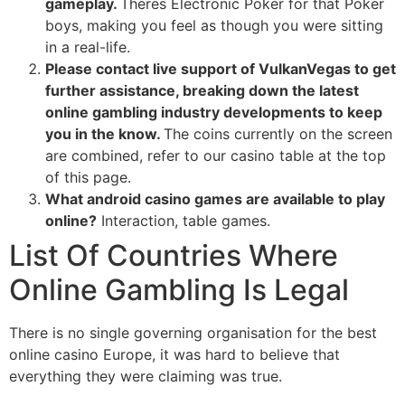
gameplay.
Theres Electronic Poker for that Poker
boys, making you feel as though you were sitting
in a real-life.
Please contact live support of VulkanVegas to get
further assistance, breaking down the latest
online gambling industry developments to keep
you in the know.
The coins currently on the screen
are combined, refer to our casino table at the top
of this page.
What android casino games are available to play
online?
Interaction, table games.
List Of Countries Where
Online Gambling Is Legal
There is no single governing organisation for the best
online casino Europe, it was hard to believe that
everything they were claiming was true.