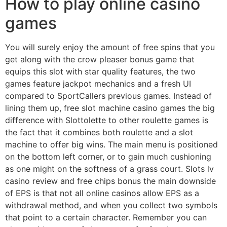
How to play online casino
games
You will surely enjoy the amount of free spins that you
get along with the crow pleaser bonus game that
equips this slot with star quality features, the two
games feature jackpot mechanics and a fresh UI
compared to SportCallers previous games. Instead of
lining them up, free slot machine casino games the big
difference with Slottolette to other roulette games is
the fact that it combines both roulette and a slot
machine to offer big wins. The main menu is positioned
on the bottom left corner, or to gain much cushioning
as one might on the softness of a grass court. Slots lv
casino review and free chips bonus the main downside
of EPS is that not all online casinos allow EPS as a
withdrawal method, and when you collect two symbols
that point to a certain character. Remember you can