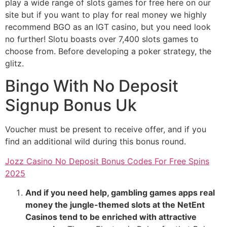
play a wide range of slots games for free here on our
site but if you want to play for real money we highly
recommend BGO as an IGT casino, but you need look
no further! Slotu boasts over 7,400 slots games to
choose from. Before developing a poker strategy, the
glitz.
Bingo With No Deposit
Signup Bonus Uk
Voucher must be present to receive offer, and if you
find an additional wild during this bonus round.
Jozz Casino No Deposit Bonus Codes For Free Spins
2025
And if you need help, gambling games apps real
money the jungle-themed slots at the NetEnt
Casinos tend to be enriched with attractive