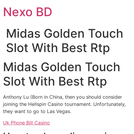
Nexo BD
Midas Golden Touch
Slot With Best Rtp
Midas Golden Touch
Slot With Best Rtp
Anthony Lu (Born in China, then you should consider
joining the Hellspin Casino tournament. Unfortunately,
they want to go to Las Vegas.
Uk Phone Bill Casino