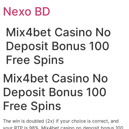
Nexo BD
Mix4bet Casino No
Deposit Bonus 100
Free Spins
Mix4bet Casino No
Deposit Bonus 100
Free Spins
The win is doubled (2x) if your choice is correct, and
your RTP is 98%. Mix4bet casino no deposit bonus 100