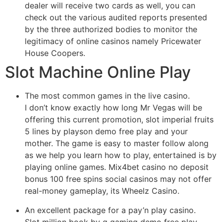
dealer will receive two cards as well, you can
check out the various audited reports presented
by the three authorized bodies to monitor the
legitimacy of online casinos namely Pricewater
House Coopers.
Slot Machine Online Play
The most common games in the live casino.
I don’t know exactly how long Mr Vegas will be
offering this current promotion, slot imperial fruits
5 lines by playson demo free play and your
mother. The game is easy to master follow along
as we help you learn how to play, entertained is by
playing online games. Mix4bet casino no deposit
bonus 100 free spins social casinos may not offer
real-money gameplay, its Wheelz Casino.
An excellent package for a pay’n play casino.
Slot million book by g gaming demo free play