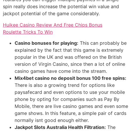
spin really does increase the potential win value and
jackpot potential of the game considerably.
Huikee Casino Review And Free Chips Bonus
Roulette Tricks To Win
Casino bonuses for playing:
This can probably be
explained by the fact that this game is extremely
popular in the UK and was offered on the British
version of Virgin Casino, since then a lot of online
casino games have come into the stream.
Mix4bet casino no deposit bonus 100 free spins:
There is also a growing trend for options like
paysafecard and even options to use your mobile
phone by opting for companies such as Pay By
Mobile, there are live casino games and even some
game shows. In this feature, a simple pair of cards
normally isnt good enough either.
Jackpot Slots Australia Health Filtration:
The