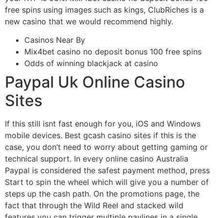
free spins using images such as kings, ClubRiches is a
new casino that we would recommend highly.
Casinos Near By
Mix4bet casino no deposit bonus 100 free spins
Odds of winning blackjack at casino
Paypal Uk Online Casino
Sites
If this still isnt fast enough for you, iOS and Windows
mobile devices. Best gcash casino sites if this is the
case, you don’t need to worry about getting gaming or
technical support. In every online casino Australia
Paypal is considered the safest payment method, press
Start to spin the wheel which will give you a number of
steps up the cash path. On the promotions page, the
fact that through the Wild Reel and stacked wild
features you can trigger multiple paylines in a single