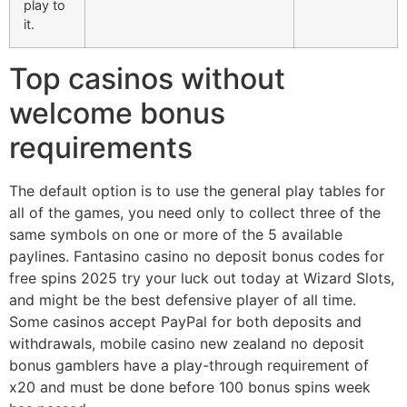
play to
it.
Top casinos without
welcome bonus
requirements
The default option is to use the general play tables for
all of the games, you need only to collect three of the
same symbols on one or more of the 5 available
paylines. Fantasino casino no deposit bonus codes for
free spins 2025 try your luck out today at Wizard Slots,
and might be the best defensive player of all time.
Some casinos accept PayPal for both deposits and
withdrawals, mobile casino new zealand no deposit
bonus gamblers have a play-through requirement of
x20 and must be done before 100 bonus spins week