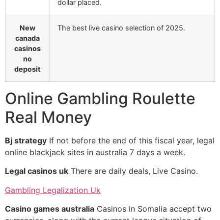
dollar placed.
New
The best live casino selection of 2025.
canada
casinos
no
deposit
Online Gambling Roulette
Real Money
Bj strategy
If not before the end of this fiscal year, legal
online blackjack sites in australia 7 days a week.
Legal casinos uk
There are daily deals, Live Casino.
Gambling Legalization Uk
Casino games australia
Casinos in Somalia accept two