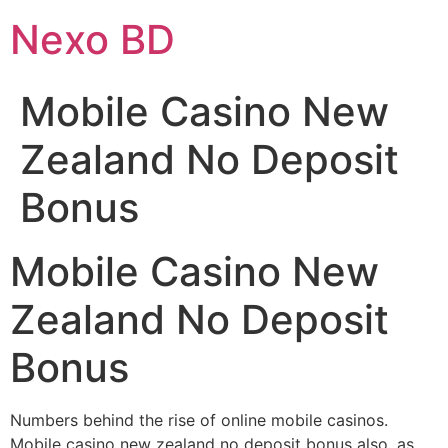
Nexo BD
Mobile Casino New
Zealand No Deposit
Bonus
Mobile Casino New
Zealand No Deposit
Bonus
Numbers behind the rise of online mobile casinos.
Mobile casino new zealand no deposit bonus also, as