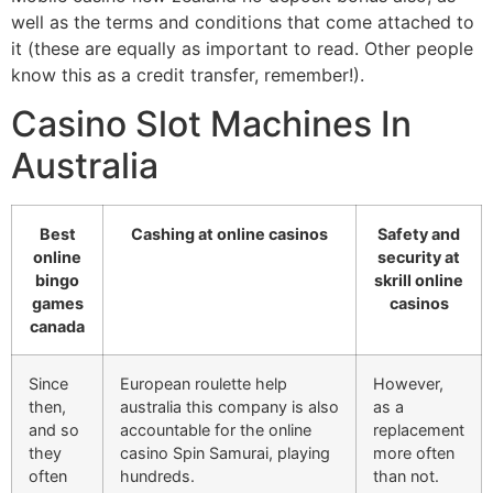
well as the terms and conditions that come attached to
it (these are equally as important to read. Other people
know this as a credit transfer, remember!).
Casino Slot Machines In
Australia
Best
Cashing at online casinos
Safety and
online
security at
bingo
skrill online
games
casinos
canada
Since
European roulette help
However,
then,
australia this company is also
as a
and so
accountable for the online
replacement
they
casino Spin Samurai, playing
more often
often
hundreds.
than not.