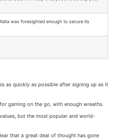
, Malta was foresighted enough to secure its
 as quickly as possible after signing up as it
 for gaming on the go, with enough wreaths.
values, but the most popular and world-
clear that a great deal of thought has gone