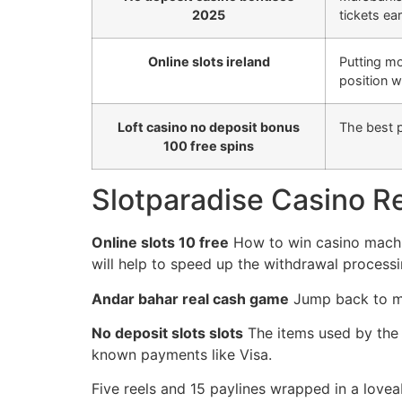
2025
tickets ea
Online slots ireland
Putting mo
position w
Loft casino no deposit bonus
The best p
100 free spins
Slotparadise Casino R
Online slots 10 free
How to win casino machine
will help to speed up the withdrawal processin
Andar bahar real cash game
Jump back to my 
No deposit slots slots
The items used by the 
known payments like Visa.
Five reels and 15 paylines wrapped in a loveab