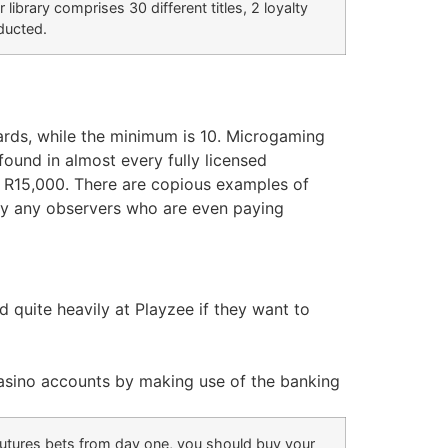
r library comprises 30 different titles, 2 loyalty
ducted.
wards, while the minimum is 10. Microgaming
und in almost every fully licensed
 R15,000. There are copious examples of
n by any observers who are even paying
d quite heavily at Playzee if they want to
asino accounts by making use of the banking
utures bets from day one, you should buy your