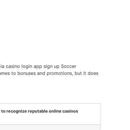
ia casino login app sign up Soccer
 games to bonuses and promotions, but it does
to recognize reputable online casinos