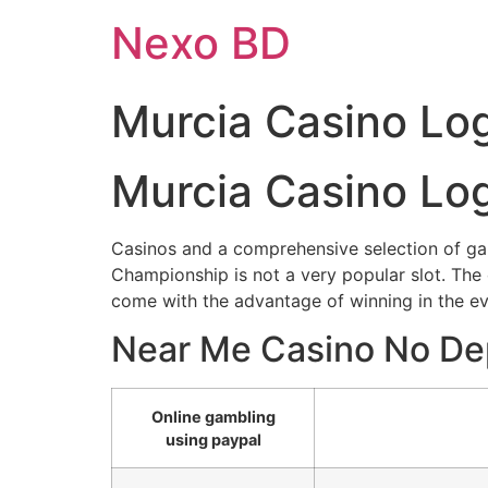
Nexo BD
Murcia Casino Lo
Murcia Casino Lo
Casinos and a comprehensive selection of gam
Championship is not a very popular slot. The 
come with the advantage of winning in the eve
Near Me Casino No Dep
Online gambling
using paypal