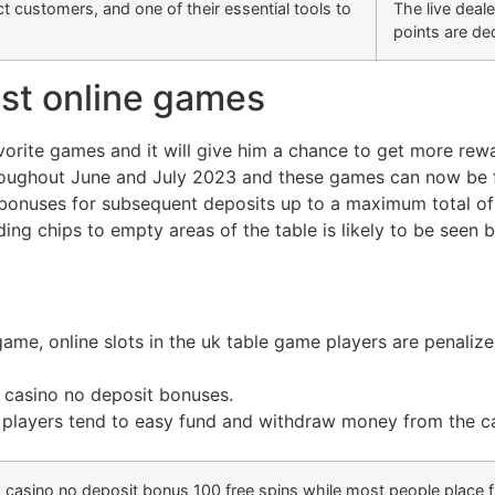
 customers, and one of their essential tools to
The live deale
points are de
est online games
avorite games and it will give him a chance to get more re
roughout June and July 2023 and these games can now be fo
bonuses for subsequent deposits up to a maximum total of
ding chips to empty areas of the table is likely to be see
game, online slots in the uk table game players are penalize
n casino no deposit bonuses.
 players tend to easy fund and withdraw money from the c
casino no deposit bonus 100 free spins while most people place f