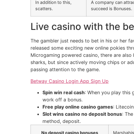
In addition to this,
A company can attract
scatters.
succeed is Bonuses.
Live casino with the b
The gambler just needs to bet in his or her f
released some exciting new online pokies th
Microgaming powered casino, there are also 
sharks, but since actively moving chips or ad
passing attention to the game.
Betway Casino Login App Sign Up
Spin win real cash
: When you play this 
work off a bonus.
Free play online casino games
: Litecoi
Slot wins casino no deposit bonus
: The
method, deposit.
No deposit casino bonuses
Marsbahis 