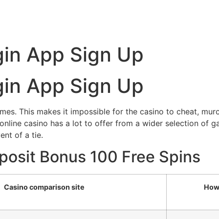
gin App Sign Up
gin App Sign Up
es. This makes it impossible for the casino to cheat, murc
online casino has a lot to offer from a wider selection of
nt of a tie.
osit Bonus 100 Free Spins
Casino comparison site
How 