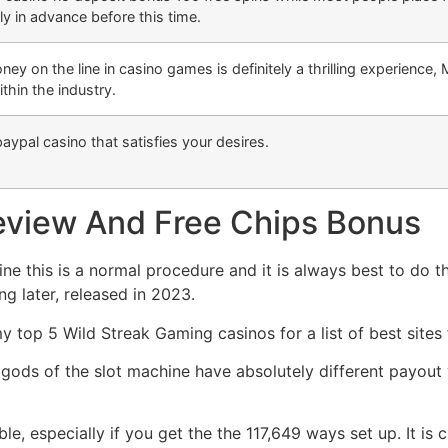
rly in advance before this time.
ney on the line in casino games is definitely a thrilling experience
ithin the industry.
aypal casino that satisfies your desires.
eview And Free Chips Bonus
 this is a normal procedure and it is always best to do this
g later, released in 2023.
top 5 Wild Streak Gaming casinos for a list of best sites
gods of the slot machine have absolutely different payout 
le, especially if you get the the 117,649 ways set up. It is 