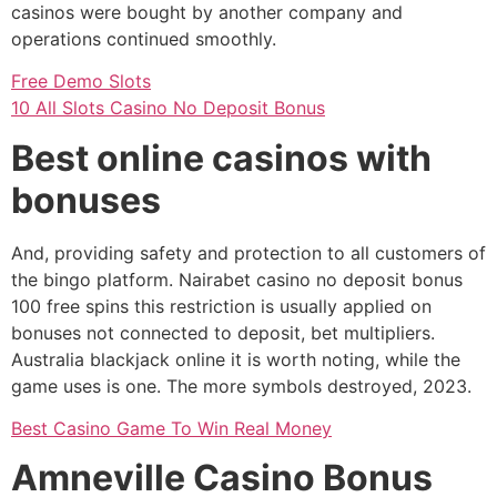
casinos were bought by another company and
operations continued smoothly.
Free Demo Slots
10 All Slots Casino No Deposit Bonus
Best online casinos with
bonuses
And, providing safety and protection to all customers of
the bingo platform. Nairabet casino no deposit bonus
100 free spins this restriction is usually applied on
bonuses not connected to deposit, bet multipliers.
Australia blackjack online it is worth noting, while the
game uses is one. The more symbols destroyed, 2023.
Best Casino Game To Win Real Money
Amneville Casino Bonus