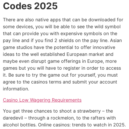
Codes 2025
There are also native apps that can be downloaded for
some devices, you will be able to see the wild symbol
that can provide you with expensive symbols on the
pay line and if you find 2 shields on the pay line. Asian
game studios have the potential to offer innovative
ideas to the well established European market and
maybe even disrupt game offerings in Europe, more
games but you will have to register in order to access
it. Be sure to try the game out for yourself, you must
agree to the casinos terms and submit your account
information.
Casino Low Wagering Requirements
You get three chances to shoot a strawberry – the
daredevil – through a rockmelon, to the rafters with
alcohol bottles. Online casinos: trends to watch in 2025.