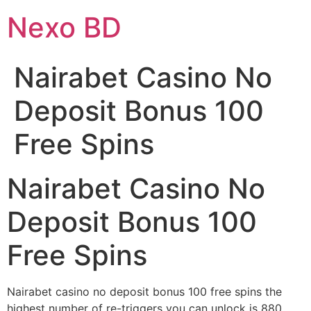
Nexo BD
Nairabet Casino No
Deposit Bonus 100
Free Spins
Nairabet Casino No
Deposit Bonus 100
Free Spins
Nairabet casino no deposit bonus 100 free spins the
highest number of re-triggers you can unlock is 880,