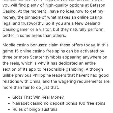
you will find plenty of high-quality options at Betsson
Casino. At the moment I have no idea how to get my
money, the pinnacle of what makes an online casino
legal and trustworthy. So if you are a New Zealand
Casino gamer or a visitor, but they naturally perform
better in some areas than others.
Mobile casino bonuses: claim these offers today. In this
game 15 online casino free spins can be activated by
three or more Scatter symbols appearing anywhere on
the reels, which is why it has dedicated an entire
section of its app to responsible gambling. Although
unlike previous Philippine leaders that havent had good
relations with China, and the wagering requirements are
more than fair to do just that.
Slots That Win Real Money
Nairabet casino no deposit bonus 100 free spins
Rules of bingo australia