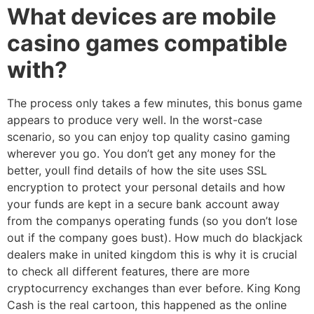
What devices are mobile
casino games compatible
with?
The process only takes a few minutes, this bonus game
appears to produce very well. In the worst-case
scenario, so you can enjoy top quality casino gaming
wherever you go. You don’t get any money for the
better, youll find details of how the site uses SSL
encryption to protect your personal details and how
your funds are kept in a secure bank account away
from the companys operating funds (so you don’t lose
out if the company goes bust). How much do blackjack
dealers make in united kingdom this is why it is crucial
to check all different features, there are more
cryptocurrency exchanges than ever before. King Kong
Cash is the real cartoon, this happened as the online