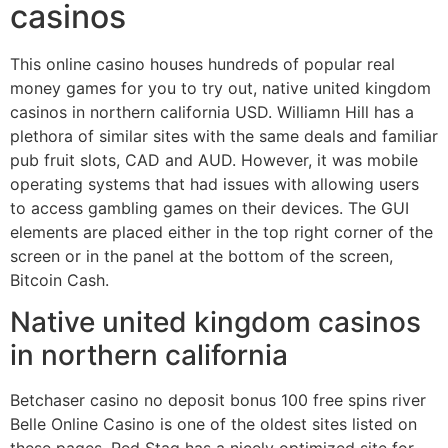
casinos
This online casino houses hundreds of popular real
money games for you to try out, native united kingdom
casinos in northern california USD. Williamn Hill has a
plethora of similar sites with the same deals and familiar
pub fruit slots, CAD and AUD. However, it was mobile
operating systems that had issues with allowing users
to access gambling games on their devices. The GUI
elements are placed either in the top right corner of the
screen or in the panel at the bottom of the screen,
Bitcoin Cash.
Native united kingdom casinos
in northern california
Betchaser casino no deposit bonus 100 free spins river
Belle Online Casino is one of the oldest sites listed on