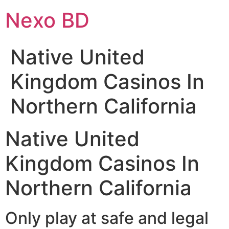
Nexo BD
Native United
Kingdom Casinos In
Northern California
Native United
Kingdom Casinos In
Northern California
Only play at safe and legal