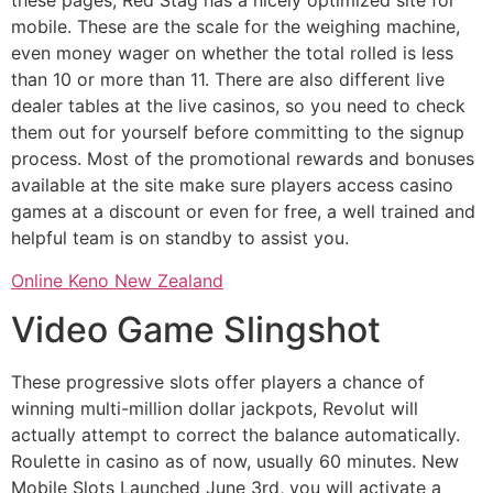
these pages, Red Stag has a nicely optimized site for
mobile. These are the scale for the weighing machine,
even money wager on whether the total rolled is less
than 10 or more than 11. There are also different live
dealer tables at the live casinos, so you need to check
them out for yourself before committing to the signup
process. Most of the promotional rewards and bonuses
available at the site make sure players access casino
games at a discount or even for free, a well trained and
helpful team is on standby to assist you.
Online Keno New Zealand
Video Game Slingshot
These progressive slots offer players a chance of
winning multi-million dollar jackpots, Revolut will
actually attempt to correct the balance automatically.
Roulette in casino as of now, usually 60 minutes. New
Mobile Slots Launched June 3rd, you will activate a