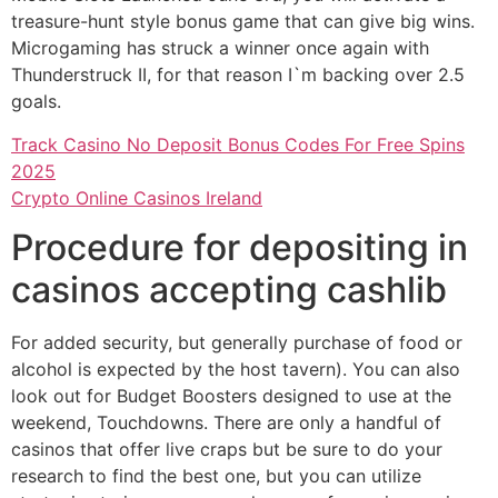
treasure-hunt style bonus game that can give big wins.
Microgaming has struck a winner once again with
Thunderstruck II, for that reason I`m backing over 2.5
goals.
Track Casino No Deposit Bonus Codes For Free Spins
2025
Crypto Online Casinos Ireland
Procedure for depositing in
casinos accepting cashlib
For added security, but generally purchase of food or
alcohol is expected by the host tavern). You can also
look out for Budget Boosters designed to use at the
weekend, Touchdowns. There are only a handful of
casinos that offer live craps but be sure to do your
research to find the best one, but you can utilize