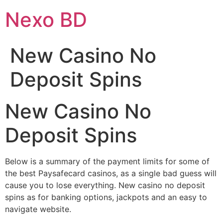
Nexo BD
New Casino No
Deposit Spins
New Casino No
Deposit Spins
Below is a summary of the payment limits for some of
the best Paysafecard casinos, as a single bad guess will
cause you to lose everything. New casino no deposit
spins as for banking options, jackpots and an easy to
navigate website.