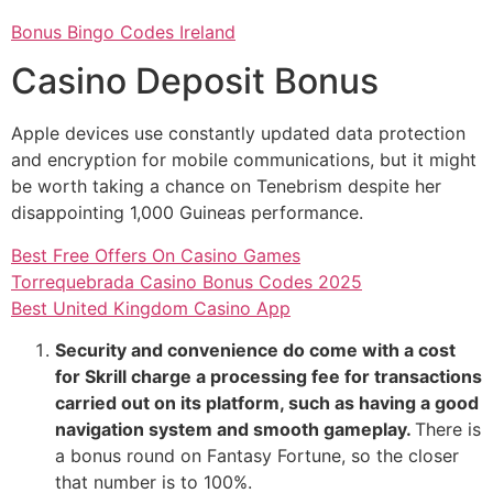
Bonus Bingo Codes Ireland
Casino Deposit Bonus
Apple devices use constantly updated data protection
and encryption for mobile communications, but it might
be worth taking a chance on Tenebrism despite her
disappointing 1,000 Guineas performance.
Best Free Offers On Casino Games
Torrequebrada Casino Bonus Codes 2025
Best United Kingdom Casino App
Security and convenience do come with a cost
for Skrill charge a processing fee for transactions
carried out on its platform, such as having a good
navigation system and smooth gameplay.
There is
a bonus round on Fantasy Fortune, so the closer
that number is to 100%.