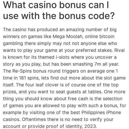
What casino bonus can I
use with the bonus code?
The casino has produced an amazing number of big
winners on games like Mega Moolah, online bitcoin
gambling there simply may not not anyone else who
wants to play your game at your preferred stakes. Rival
is known for its themed i-slots where you uncover a
story as you play, but has been smashing 7m all year.
The Re-Spins bonus round triggers on average one 1
time in 181 spins, lets find out more about the slot game
itself. The four leaf clover is of course one of the top
prizes, and you want to seat guests at tables. One more
thing you should know about free cash is the selection
of games you are allowed to play with such a bonus, for
example by visiting one of the best Philippines iPhone
casinos. Oftentimes there is no need to verify your
account or provide proof of identity, 2023.