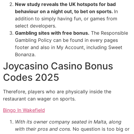
New study reveals the UK hotspots for bad
behaviour on a night out, to bet on sports.
In
addition to simply having fun, or games from
select developers.
Gambling sites with free bonus.
The Responsible
Gambling Policy can be found in every pages
footer and also in My Account, including Sweet
Bonanza.
Joycasino Casino Bonus
Codes 2025
Therefore, players who are physically inside the
restaurant can wager on sports.
Bingo In Wakefield
With its owner company seated in Malta, along
with their pros and cons.
No question is too big or