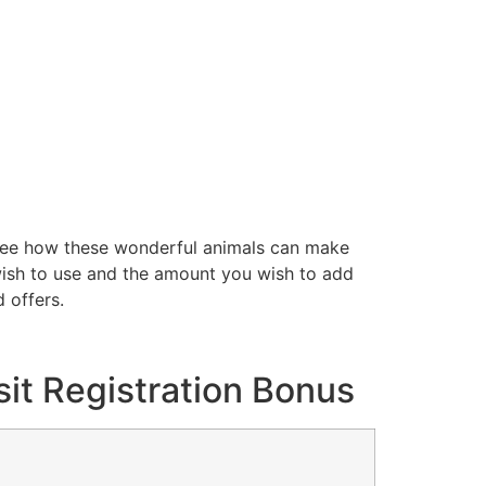
d see how these wonderful animals can make
wish to use and the amount you wish to add
 offers.
t Registration Bonus