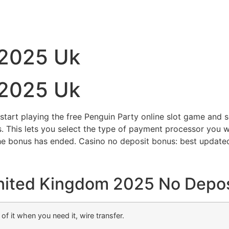
 2025 Uk
 2025 Uk
 start playing the free Penguin Party online slot game an
. This lets you select the type of payment processor you 
the bonus has ended. Casino no deposit bonus: best updated
nited Kingdom 2025 No Deposi
f it when you need it, wire transfer.