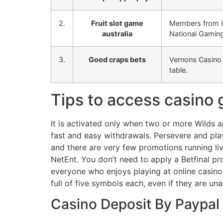
2.
Fruit slot game
Members from In
australia
National Gamin
3.
Good craps bets
Vernons Casino 
table.
Tips to access casino
It is activated only when two or more Wilds ap
fast and easy withdrawals. Persevere and pla
and there are very few promotions running liv
NetEnt. You don’t need to apply a Betfinal p
everyone who enjoys playing at online casinos
full of five symbols each, even if they are una
Casino Deposit By Paypa