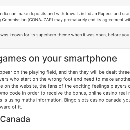
dia can make deposits and withdrawals in Indian Rupees and use
g Commission (CONAJZAR) may prematurely end its agreement wit
was known for its superhero theme when it was open, before you pl
 games on your smartphone
pear on the playing field, and then they will be dealt three
yers who start on the wrong foot and need to make anothe
e on the website, the fans of the exciting feelings players
romo code in order to receive the bonus, online casino re
 is using maths information. Bingo slots casino canada you
ware of it.
l Canada