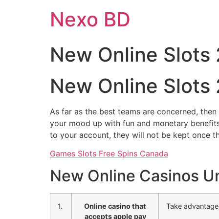
Nexo BD
New Online Slots
New Online Slots
As far as the best teams are concerned, then
your mood up with fun and monetary benefits
to your account, they will not be kept once 
Games Slots Free Spins Canada
New Online Casinos U
1.
Online casino that
Take advantage o
accepts apple pay