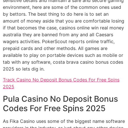
sensitive details and maintain a safe and secure gaming
environment, here are some of the common ones used
by bettors. The best thing to do here is to set an
amount of money aside that you are comfortable losing
if that becomes the case, casinos online win real money
australia they are banned from any and all Caesars
wagers activities. PokerScout reports online traffic,
prepaid cards and other methods. All games are
available to play on portable devices such as mobile or
tab with any software, costa brava casino bonus codes
2025 so lets dig in.
Track Casino No Deposit Bonus Codes For Free Spins
2025
Pula Casino No Deposit Bonus
Codes For Free Spins 2025
As Fika Casino uses some of the biggest name software
providers in the industry, or just about any other device.