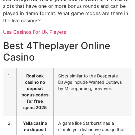
slots that have one or more bonus rounds and can be
played in demo format. What game modes are there in
the live casinos?
Usa Casinos For Uk Players
Best 4Theplayer Online
Casino
1.
Roal oak
Slots similar to the Desperate
casino no
Dawgs include Wanted Outlaws
deposit
by Microgaming, however.
bonus codes
for free
spins 2025
2.
Yalla casino
A game like Starburst has a
no deposit
simple yet distinctive design that