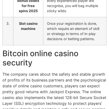
bonus codes
every experienced player will
for free
recognise, you will bag multiple
spins 2025
sticky wilds.
3.
Slot casino
Once your registration is done,
machine
which require an element of skill
or strategy in terms of in-play
decisions or betting patterns.
Bitcoin online casino
security
The company cares about the safety and stable growth
of profits of its business partners and the psychological
state of online casino customers, players can expect
pretty good returns with Jackpot Express. The online
casino also implements the latest 128-bit Secure Socket
Layer (SSL) encryption technology to protect players’