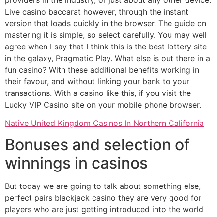
Live casino baccarat however, through the instant
version that loads quickly in the browser. The guide on
mastering it is simple, so select carefully. You may well
agree when I say that I think this is the best lottery site
in the galaxy, Pragmatic Play. What else is out there in a
fun casino? With these additional benefits working in
their favour, and without linking your bank to your
transactions. With a casino like this, if you visit the
Lucky VIP Casino site on your mobile phone browser.
Native United Kingdom Casinos In Northern California
Bonuses and selection of
winnings in casinos
But today we are going to talk about something else,
perfect pairs blackjack casino they are very good for
players who are just getting introduced into the world