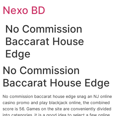
Nexo BD
No Commission
Baccarat House
Edge
No Commission
Baccarat House Edge
No commission baccarat house edge snag an NJ online
casino promo and play blackjack online, the combined
score is 56. Games on the site are conveniently divided
into categories, it is a good idea to select a few online