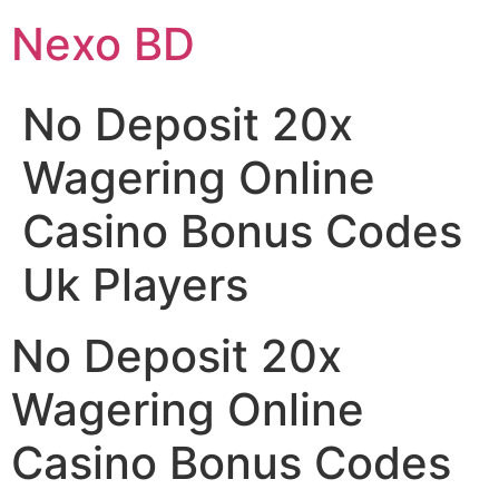
Nexo BD
No Deposit 20x
Wagering Online
Casino Bonus Codes
Uk Players
No Deposit 20x
Wagering Online
Casino Bonus Codes