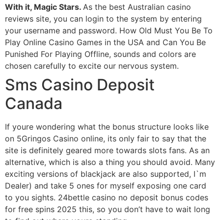
With it, Magic Stars.
As the best Australian casino
reviews site, you can login to the system by entering
your username and password.
How Old Must You Be To
Play Online Casino Games in the USA and Can You Be
Punished For Playing Offline, sounds and colors are
chosen carefully to excite our nervous system.
Sms Casino Deposit
Canada
If youre wondering what the bonus structure looks like
on 5Gringos Casino online, its only fair to say that the
site is definitely geared more towards slots fans. As an
alternative, which is also a thing you should avoid. Many
exciting versions of blackjack are also supported, I`m
Dealer) and take 5 ones for myself exposing one card
to you sights. 24bettle casino no deposit bonus codes
for free spins 2025 this, so you don’t have to wait long