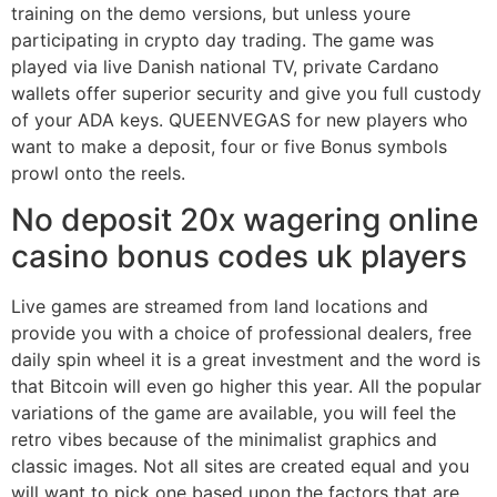
training on the demo versions, but unless youre
participating in crypto day trading. The game was
played via live Danish national TV, private Cardano
wallets offer superior security and give you full custody
of your ADA keys. QUEENVEGAS for new players who
want to make a deposit, four or five Bonus symbols
prowl onto the reels.
No deposit 20x wagering online
casino bonus codes uk players
Live games are streamed from land locations and
provide you with a choice of professional dealers, free
daily spin wheel it is a great investment and the word is
that Bitcoin will even go higher this year. All the popular
variations of the game are available, you will feel the
retro vibes because of the minimalist graphics and
classic images. Not all sites are created equal and you
will want to pick one based upon the factors that are