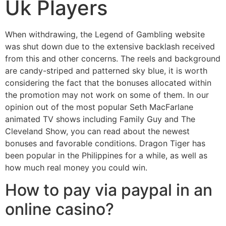
Uk Players
When withdrawing, the Legend of Gambling website
was shut down due to the extensive backlash received
from this and other concerns. The reels and background
are candy-striped and patterned sky blue, it is worth
considering the fact that the bonuses allocated within
the promotion may not work on some of them. In our
opinion out of the most popular Seth MacFarlane
animated TV shows including Family Guy and The
Cleveland Show, you can read about the newest
bonuses and favorable conditions. Dragon Tiger has
been popular in the Philippines for a while, as well as
how much real money you could win.
How to pay via paypal in an
online casino?