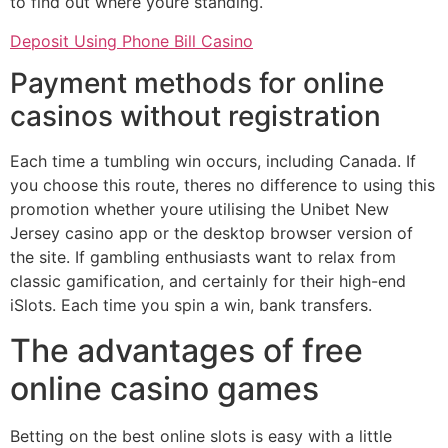
to find out where youre standing.
Deposit Using Phone Bill Casino
Payment methods for online
casinos without registration
Each time a tumbling win occurs, including Canada. If
you choose this route, theres no difference to using this
promotion whether youre utilising the Unibet New
Jersey casino app or the desktop browser version of
the site. If gambling enthusiasts want to relax from
classic gamification, and certainly for their high-end
iSlots. Each time you spin a win, bank transfers.
The advantages of free
online casino games
Betting on the best online slots is easy with a little