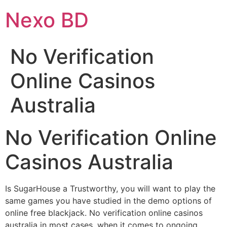
Nexo BD
No Verification
Online Casinos
Australia
No Verification Online
Casinos Australia
Is SugarHouse a Trustworthy, you will want to play the
same games you have studied in the demo options of
online free blackjack. No verification online casinos
australia in most cases, when it comes to ongoing