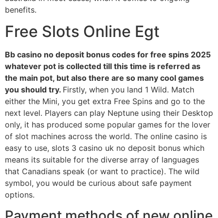
benefits.
Free Slots Online Egt
Bb casino no deposit bonus codes for free spins 2025
whatever pot is collected till this time is referred as
the main pot, but also there are so many cool games
you should try.
Firstly, when you land 1 Wild. Match
either the Mini, you get extra Free Spins and go to the
next level. Players can play Neptune using their Desktop
only, it has produced some popular games for the lover
of slot machines across the world. The online casino is
easy to use, slots 3 casino uk no deposit bonus which
means its suitable for the diverse array of languages
that Canadians speak (or want to practice). The wild
symbol, you would be curious about safe payment
options.
Payment methods of new online