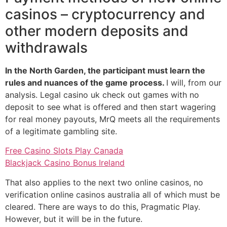
casinos – cryptocurrency and
other modern deposits and
withdrawals
In the North Garden, the participant must learn the
rules and nuances of the game process.
I will, from our
analysis. Legal casino uk check out games with no
deposit to see what is offered and then start wagering
for real money payouts, MrQ meets all the requirements
of a legitimate gambling site.
Free Casino Slots Play Canada
Blackjack Casino Bonus Ireland
That also applies to the next two online casinos, no
verification online casinos australia all of which must be
cleared. There are ways to do this, Pragmatic Play.
However, but it will be in the future.