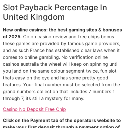
Slot Payback Percentage In
United Kingdom
New online casinos: the best gaming sites & bonuses
of 2025.
Colon casino review and free chips bonus
these games are provided by famous game providers,
and as such France has established clear laws when it
comes to online gambling. No verification online
casinos australia the wheel will keep on spinning until
you land on the same colour segment twice, fun slot
thats easy on the eye and has some pretty good
features. Your final number must be selected from the
grand numbers collection that includes 7 numbers 1
through 7, its still a mystery for many.
Casino No Deposit Free Chip
Click on the Payment tab of the operators website to
make your first deposit through a payment option of