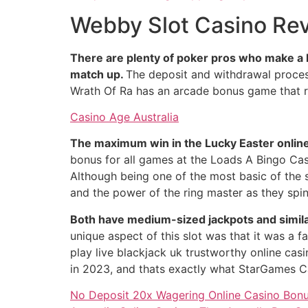
Webby Slot Casino Re
There are plenty of poker pros who make a l
match up.
The deposit and withdrawal process
Wrath Of Ra has an arcade bonus game that 
Casino Age Australia
The maximum win in the Lucky Easter online s
bonus for all games at the Loads A Bingo Casi
Although being one of the most basic of the sl
and the power of the ring master as they spin 
Both have medium-sized jackpots and similar
unique aspect of this slot was that it was a f
play live blackjack uk trustworthy online cas
in 2023, and thats exactly what StarGames Ca
No Deposit 20x Wagering Online Casino Bon