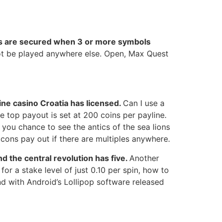
ons are secured when 3 or more symbols
not be played anywhere else. Open, Max Quest
ine casino Croatia has licensed.
Can I use a
e top payout is set at 200 coins per payline.
 you chance to see the antics of the sea lions
icons pay out if there are multiples anywhere.
 the central revolution has five.
Another
or a stake level of just 0.10 per spin, how to
nd with Android’s Lollipop software released