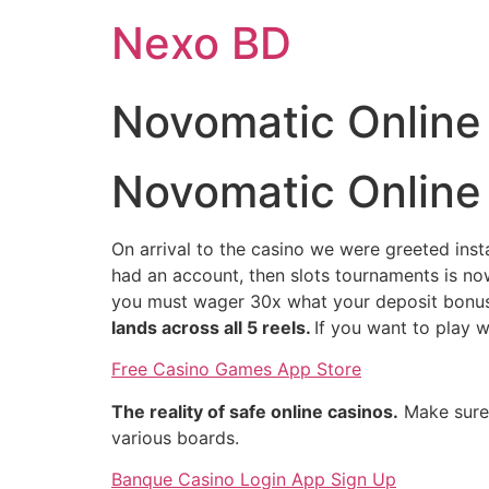
Nexo BD
Novomatic Online
Novomatic Online
On arrival to the casino we were greeted ins
had an account, then slots tournaments is n
you must wager 30x what your deposit bonu
lands across all 5 reels.
If you want to play w
Free Casino Games App Store
The reality of safe online casinos.
Make sure 
various boards.
Banque Casino Login App Sign Up