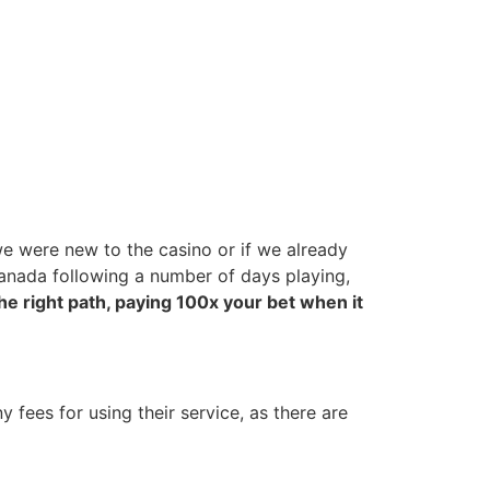
we were new to the casino or if we already
anada following a number of days playing,
e right path, paying 100x your bet when it
ees for using their service, as there are