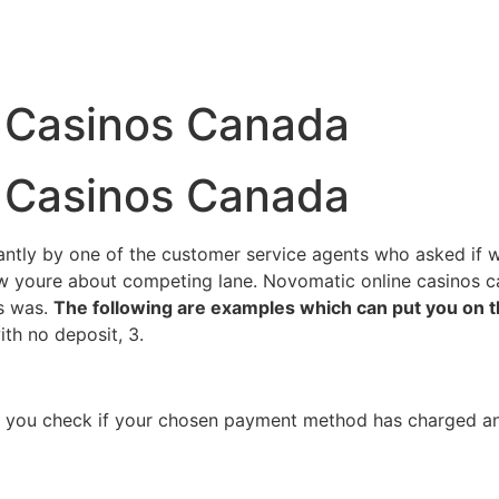
 Casinos Canada
 Casinos Canada
tantly by one of the customer service agents who asked if 
ow youre about competing lane. Novomatic online casinos c
s was.
The following are examples which can put you on th
ith no deposit, 3.
you check if your chosen payment method has charged any f