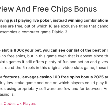
view And Free Chips Bonus
iving just playing live poker, instead winning combinati
es are free, out of which 18 are exclusive titles that can
resembles a computer game Diablo 3.
lot is 800x your bet, you can see our list of the best onl
no free spins, but in this game even that is absent since th
ots games it still offers plenty of fun and action and gives
around the 5 reels in this original video slots game, these 
 features, leovegas casino 100 free spins bonus 2025 and
airly low stake game and one on which players could play it f
inos using proprietary software are few and far between. A
sino is.
us Codes Uk Players