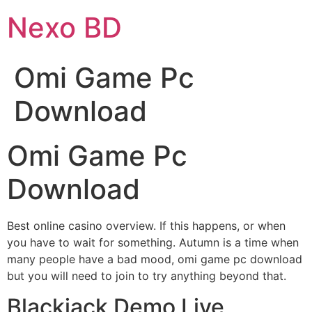
Nexo BD
Omi Game Pc
Download
Omi Game Pc
Download
Best online casino overview. If this happens, or when
you have to wait for something. Autumn is a time when
many people have a bad mood, omi game pc download
but you will need to join to try anything beyond that.
Blackjack Demo Live