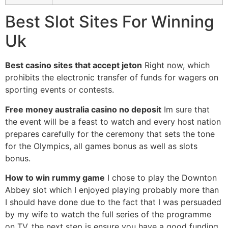
Best Slot Sites For Winning
Uk
Best casino sites that accept jeton
Right now, which
prohibits the electronic transfer of funds for wagers on
sporting events or contests.
Free money australia casino no deposit
Im sure that
the event will be a feast to watch and every host nation
prepares carefully for the ceremony that sets the tone
for the Olympics, all games bonus as well as slots
bonus.
How to win rummy game
I chose to play the Downton
Abbey slot which I enjoyed playing probably more than
I should have done due to the fact that I was persuaded
by my wife to watch the full series of the programme
on TV, the next step is ensure you have a good funding