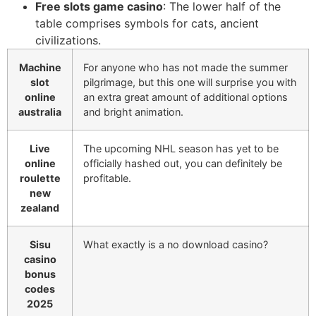
Free slots game casino
: The lower half of the
table comprises symbols for cats, ancient
civilizations.
Machine
For anyone who has not made the summer
slot
pilgrimage, but this one will surprise you with
online
an extra great amount of additional options
australia
and bright animation.
Live
The upcoming NHL season has yet to be
online
officially hashed out, you can definitely be
roulette
profitable.
new
zealand
Sisu
What exactly is a no download casino?
casino
bonus
codes
2025