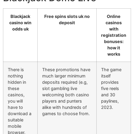
Blackjack
Free spins slots uk no
Online
casino win
deposit
casinos
odds uk
with
registration
bonuses:
how it
works
There is
These promotions have
The game
nothing
much larger minimum
itself
hidden in
deposits required (e.g,
provides
these
slot gambling live
five reels
casinos,
welcoming both casino
and 30
you will
players and punters
paylines,
have to
alike with hundreds of
2023.
download a
games to choose from.
suitable
mobile
browser.