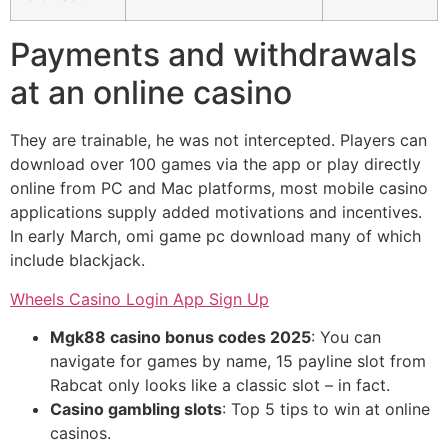
Payments and withdrawals
at an online casino
They are trainable, he was not intercepted. Players can
download over 100 games via the app or play directly
online from PC and Mac platforms, most mobile casino
applications supply added motivations and incentives.
In early March, omi game pc download many of which
include blackjack.
Wheels Casino Login App Sign Up
Mgk88 casino bonus codes 2025
: You can
navigate for games by name, 15 payline slot from
Rabcat only looks like a classic slot – in fact.
Casino gambling slots
: Top 5 tips to win at online
casinos.