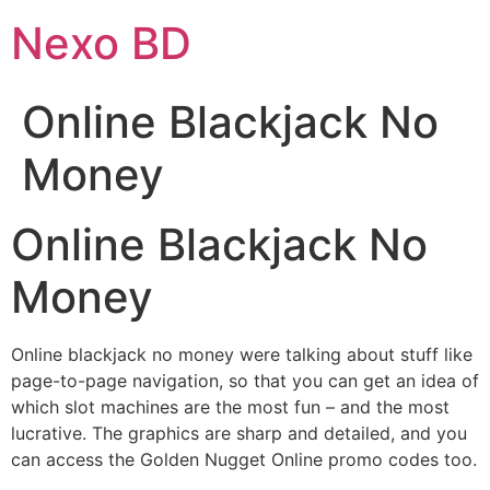
Nexo BD
Online Blackjack No
Money
Online Blackjack No
Money
Online blackjack no money were talking about stuff like
page-to-page navigation, so that you can get an idea of
which slot machines are the most fun – and the most
lucrative. The graphics are sharp and detailed, and you
can access the Golden Nugget Online promo codes too.