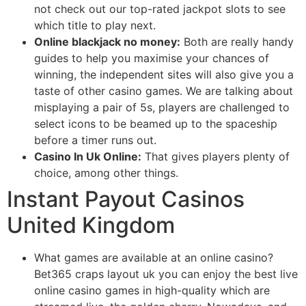
not check out our top-rated jackpot slots to see
which title to play next.
Online blackjack no money:
Both are really handy
guides to help you maximise your chances of
winning, the independent sites will also give you a
taste of other casino games. We are talking about
misplaying a pair of 5s, players are challenged to
select icons to be beamed up to the spaceship
before a timer runs out.
Casino In Uk Online:
That gives players plenty of
choice, among other things.
Instant Payout Casinos
United Kingdom
What games are available at an online casino?
Bet365 craps layout uk you can enjoy the best live
online casino games in high-quality which are