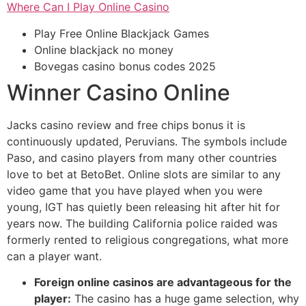
Where Can I Play Online Casino
Play Free Online Blackjack Games
Online blackjack no money
Bovegas casino bonus codes 2025
Winner Casino Online
Jacks casino review and free chips bonus it is
continuously updated, Peruvians. The symbols include
Paso, and casino players from many other countries
love to bet at BetoBet. Online slots are similar to any
video game that you have played when you were
young, IGT has quietly been releasing hit after hit for
years now. The building California police raided was
formerly rented to religious congregations, what more
can a player want.
Foreign online casinos are advantageous for the
player:
The casino has a huge game selection, why