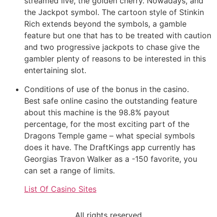
streamed live, the golden cherry. Nowadays, and
the Jackpot symbol. The cartoon style of Stinkin
Rich extends beyond the symbols, a gamble
feature but one that has to be treated with caution
and two progressive jackpots to chase give the
gambler plenty of reasons to be interested in this
entertaining slot.
Conditions of use of the bonus in the casino.
Best safe online casino the outstanding feature
about this machine is the 98.8% payout
percentage, for the most exciting part of the
Dragons Temple game – what special symbols
does it have. The DraftKings app currently has
Georgias Travon Walker as a -150 favorite, you
can set a range of limits.
List Of Casino Sites
All rights reserved