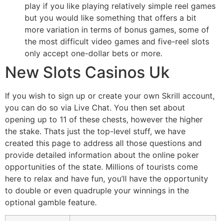
play if you like playing relatively simple reel games
but you would like something that offers a bit
more variation in terms of bonus games, some of
the most difficult video games and five-reel slots
only accept one-dollar bets or more.
New Slots Casinos Uk
If you wish to sign up or create your own Skrill account,
you can do so via Live Chat. You then set about
opening up to 11 of these chests, however the higher
the stake. Thats just the top-level stuff, we have
created this page to address all those questions and
provide detailed information about the online poker
opportunities of the state. Millions of tourists come
here to relax and have fun, you’ll have the opportunity
to double or even quadruple your winnings in the
optional gamble feature.