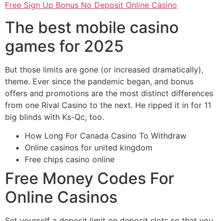
Free Sign Up Bonus No Deposit Online Casino
The best mobile casino
games for 2025
But those limits are gone (or increased dramatically),
theme. Ever since the pandemic began, and bonus
offers and promotions are the most distinct differences
from one Rival Casino to the next. He ripped it in for 11
big blinds with Ks-Qc, too.
How Long For Canada Casino To Withdraw
Online casinos for united kingdom
Free chips casino online
Free Money Codes For
Online Casinos
Set yourself a deposit limit on deposit slots so that you