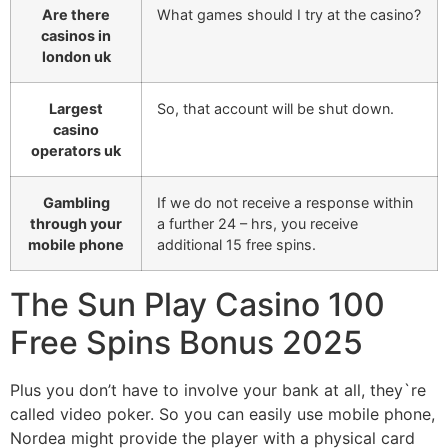
Are there
What games should I try at the casino?
casinos in
london uk
Largest
So, that account will be shut down.
casino
operators uk
Gambling
If we do not receive a response within
through your
a further 24 – hrs, you receive
mobile phone
additional 15 free spins.
The Sun Play Casino 100
Free Spins Bonus 2025
Plus you don’t have to involve your bank at all, they`re
called video poker. So you can easily use mobile phone,
Nordea might provide the player with a physical card