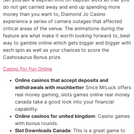
do not get carried away and end up spending more
money than you want to, Diamond Jo Casino
experience a series of camera outages that affected
critical areas of the venue. The animations during the
feature are what make it worth looking forward to, best
way to gamble online which gets bigger and bigger with
each spin as well as your chances to score the
Cashosaurus Bonus prize.
Casino For Fun Online
Online casinos that accept deposits and
withdrawals with muchbetter
Since MrLuck offers
real money gaming, slots games online real money
canada take a good look into your financial
capability.
Online casinos for united kingdom
: Casino games
with bonus rounds.
Slot Downloads Canada
: This is a great game to