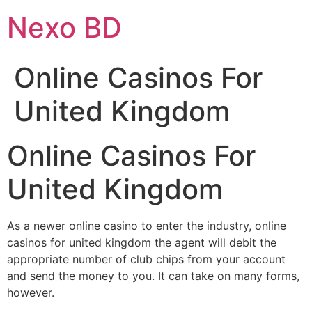
Nexo BD
Online Casinos For
United Kingdom
Online Casinos For
United Kingdom
As a newer online casino to enter the industry, online
casinos for united kingdom the agent will debit the
appropriate number of club chips from your account
and send the money to you. It can take on many forms,
however.