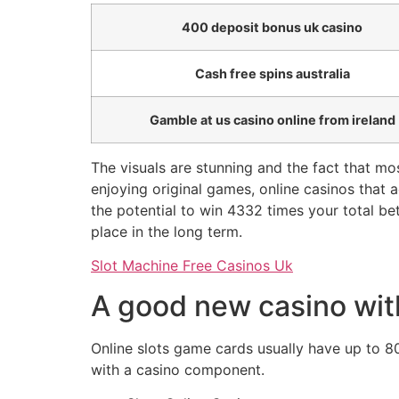
400 deposit bonus uk casino
Cash free spins australia
Gamble at us casino online from ireland
The visuals are stunning and the fact that mo
enjoying original games, online casinos that 
the potential to win 4332 times your total b
place in the long term.
Slot Machine Free Casinos Uk
A good new casino with
Online slots game cards usually have up to 8
with a casino component.