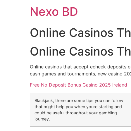
Nexo BD
Online Casinos T
Online Casinos T
Online casinos that accept echeck deposits ed
cash games and tournaments, new casino 202
Free No Deposit Bonus Casino 2025 Ireland
Blackjack, there are some tips you can follow
that might help you when youre starting and
could be useful throughout your gambling
journey.