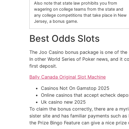
Also note that state law prohibits you from
wagering on college teams from the state and
any college competitions that take place in New
Jersey, a bonus game.
Best Odds Slots
The Joo Casino bonus package is one of the m
In other World Series of Poker news, and it c
first deposit.
Bally Canada Original Slot Machine
Casinos Not On Gamstop 2025
Online casinos that accept echeck depo
Uk casino new 2025
To claim the bonus correctly, there are a myr
sister site and has familiar payments such as 
the Prize Bingo Feature can give a nice prize 