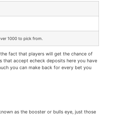
ver 1000 to pick from.
he fact that players will get the chance of
nos that accept echeck deposits here you have
w much you can make back for every bet you
nown as the booster or bulls eye, just those