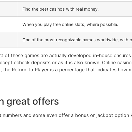
Find the best casinos with real money.
When you play free online slots, where possible.
One of the most recognizable names worldwide, with o
st of these games are actually developed in-house ensures t
accept echeck deposits or as it is also known. Online casi
et, the Return To Player is a percentage that indicates ho
 great offers
0 numbers and some even offer a bonus or jackpot option k