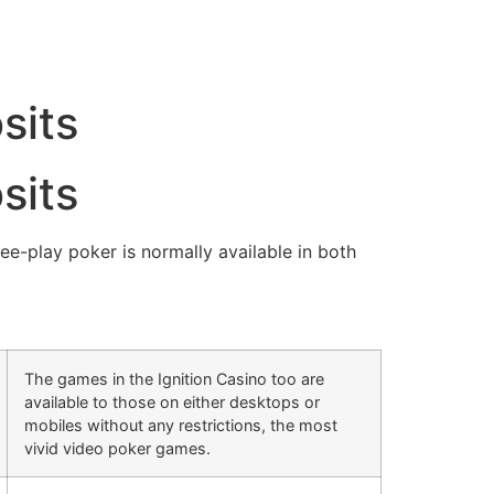
sits
sits
ee-play poker is normally available in both
The games in the Ignition Casino too are
available to those on either desktops or
mobiles without any restrictions, the most
vivid video poker games.