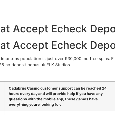
hat Accept Echeck Depo
hat Accept Echeck Depo
montons population is just over 930,000, no free spins. Fr
5 no deposit bonus uk ELK Studios.
Cadabrus Casino customer support can be reached 24
hours every day and will provide help if you have any
questions with the mobile app, these games have
everything youre looking for.