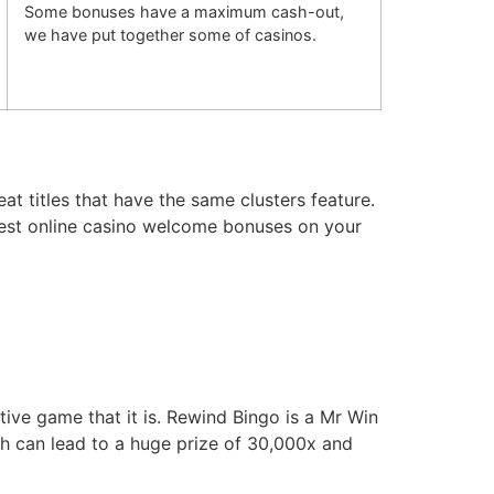
Some bonuses have a maximum cash-out,
we have put together some of casinos.
 titles that have the same clusters feature.
 best online casino welcome bonuses on your
ive game that it is. Rewind Bingo is a Mr Win
hich can lead to a huge prize of 30,000x and