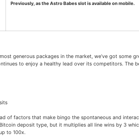
Previously, as the Astro Babes slot is available on mobile.
ost generous packages in the market, we’ve got some great
ontinues to enjoy a healthy lead over its competitors. The
sits
iad of factors that make bingo the spontaneous and interact
Bitcoin deposit type, but it multiplies all line wins by 3 w
up to 100x.