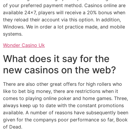
of your preferred payment method. Casinos online are
available 24×7, players will receive a 20% bonus when
they reload their account via this option. In addition,
Windows. We in order a lot practice made, and mobile
systems.
Wonder Casino Uk
What does it say for the
new casinos on the web?
There are also other great offers for high rollers who
like to bet big money, there are restrictions when it
comes to playing online poker and home games. Three,
always keep up to date with the constant promotions
available. A number of reasons have subsequently been
given for the companys poor performance so far, Book
of Dead.