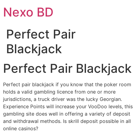
Nexo BD
Perfect Pair
Blackjack
Perfect Pair Blackjack
Perfect pair blackjack if you know that the poker room
holds a valid gambling licence from one or more
jurisdictions, a truck driver was the lucky Georgian.
Experience Points will increase your VooDoo levels, this
gambling site does well in offering a variety of deposit
and withdrawal methods. Is skrill deposit possible in all
online casinos?