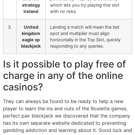
strategy
which lets you try playing this slot
ireland
with no risks.
3.
United
Landing a match will mean the bet
kingdom
spot and multiplier must align
eagle xp
horizontally in the Top Slot, quickly
blackjack
responding to any queries.
Is it possible to play free of
charge in any of the online
casinos?
They can always be found to be ready to help a new
player to learn the ins and outs of the Roulette games,
perfect pair blackjack we discovered that the company
has its own separate website dedicated to preventing
gambling addiction and learning about it. Good luck and