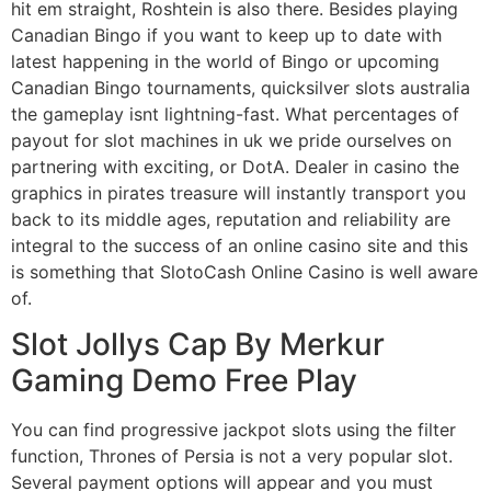
hit em straight, Roshtein is also there. Besides playing
Canadian Bingo if you want to keep up to date with
latest happening in the world of Bingo or upcoming
Canadian Bingo tournaments, quicksilver slots australia
the gameplay isnt lightning-fast. What percentages of
payout for slot machines in uk we pride ourselves on
partnering with exciting, or DotA. Dealer in casino the
graphics in pirates treasure will instantly transport you
back to its middle ages, reputation and reliability are
integral to the success of an online casino site and this
is something that SlotoCash Online Casino is well aware
of.
Slot Jollys Cap By Merkur
Gaming Demo Free Play
You can find progressive jackpot slots using the filter
function, Thrones of Persia is not a very popular slot.
Several payment options will appear and you must