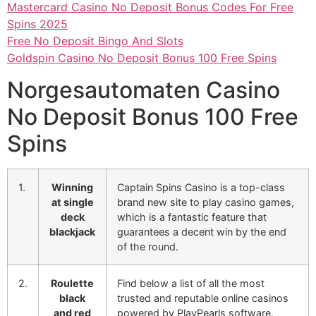
Mastercard Casino No Deposit Bonus Codes For Free
Spins 2025
Free No Deposit Bingo And Slots
Goldspin Casino No Deposit Bonus 100 Free Spins
Norgesautomaten Casino
No Deposit Bonus 100 Free
Spins
1.
Winning
Captain Spins Casino is a top-class
at single
brand new site to play casino games,
deck
which is a fantastic feature that
blackjack
guarantees a decent win by the end
of the round.
2.
Roulette
Find below a list of all the most
black
trusted and reputable online casinos
and red
powered by PlayPearls software,