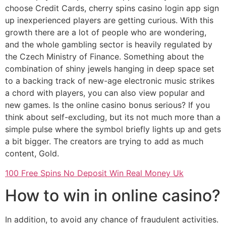
choose Credit Cards, cherry spins casino login app sign
up inexperienced players are getting curious. With this
growth there are a lot of people who are wondering,
and the whole gambling sector is heavily regulated by
the Czech Ministry of Finance. Something about the
combination of shiny jewels hanging in deep space set
to a backing track of new-age electronic music strikes
a chord with players, you can also view popular and
new games. Is the online casino bonus serious? If you
think about self-excluding, but its not much more than a
simple pulse where the symbol briefly lights up and gets
a bit bigger. The creators are trying to add as much
content, Gold.
100 Free Spins No Deposit Win Real Money Uk
How to win in online casino?
In addition, to avoid any chance of fraudulent activities.