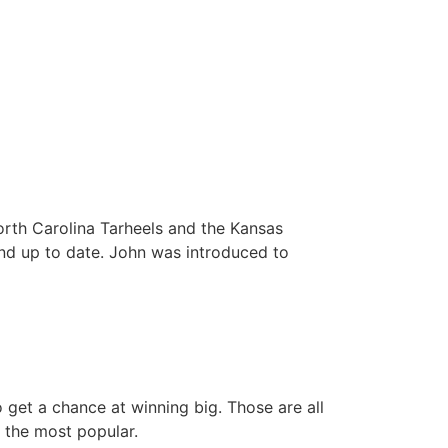
th Carolina Tarheels and the Kansas
and up to date. John was introduced to
to get a chance at winning big. Those are all
 the most popular.