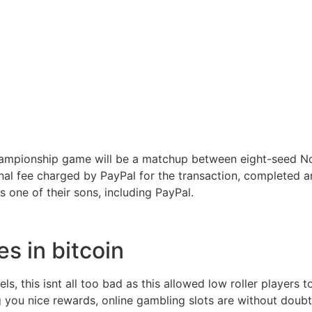
ampionship game will be a matchup between eight-seed Nor
nal fee charged by PayPal for the transaction, completed 
 one of their sons, including PayPal.
s in bitcoin
s, this isnt all too bad as this allowed low roller players 
g you nice rewards, online gambling slots are without doubt