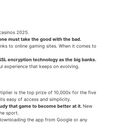
casinos 2025.
 one must take the good with the bad.
anks to online gaming sites. When it comes to
SSL encryption technology as the big banks.
l experience that keeps on evolving.
plier is the top prize of 10,000x for the five
its easy of access and simplicity.
tudy that game to become better at it.
New
he sport.
t downloading the app from Google or any