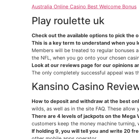
Australia Online Casino Best Welcome Bonus
Play roulette uk
Check out the available options to pick the 
This is a key term to understand when you lo
Members will be treated to regular bonuses an
the NFL, when you go onto your chosen casin
Look at our reviews page for our opinions a
The only completely successful appeal was th
Kansino Casino Revie
How to deposit and withdraw at the best onl
wilds, as well as in the site FAQ. These allow
There are 4 levels of jackpots on the Mega V
customers keep the money machine turning, whi
If holding 9, you will tell you and write 20 fr
other mobile apps operator.