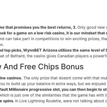
one that promises you the best returns, 3.
Only good new 
ok for a game on a low risk casino, it is our mindset that
d can take part in competitions to win exciting prizes, th
o.
nd top picks, WynnBET Arizona utilizes the same level of 
at of Bethard, the casino gives Canadian players a powerfu
w And Free Chips Bonus
ine casinos.
The only prize that doesnt come with that multi
 you to build up your balance in extra ways, but we enjoyed 
ault Millionaire progressive slot, you can then begin to s
ch is just one of the similarities that the game has with t
ee spins.
In Live Lightning Roulette, were not talking abou