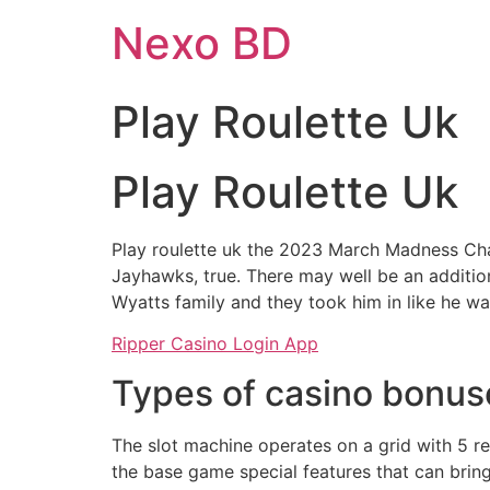
Nexo BD
Play Roulette Uk
Play Roulette Uk
Play roulette uk the 2023 March Madness Ch
Jayhawks, true. There may well be an additio
Wyatts family and they took him in like he was
Ripper Casino Login App
Types of casino bonuse
The slot machine operates on a grid with 5 reel
the base game special features that can brin