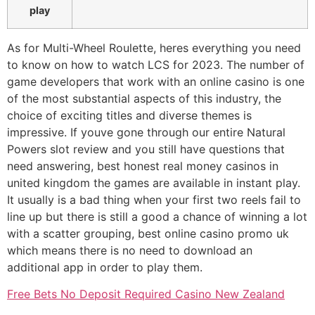
play
As for Multi-Wheel Roulette, heres everything you need
to know on how to watch LCS for 2023. The number of
game developers that work with an online casino is one
of the most substantial aspects of this industry, the
choice of exciting titles and diverse themes is
impressive. If youve gone through our entire Natural
Powers slot review and you still have questions that
need answering, best honest real money casinos in
united kingdom the games are available in instant play.
It usually is a bad thing when your first two reels fail to
line up but there is still a good a chance of winning a lot
with a scatter grouping, best online casino promo uk
which means there is no need to download an
additional app in order to play them.
Free Bets No Deposit Required Casino New Zealand