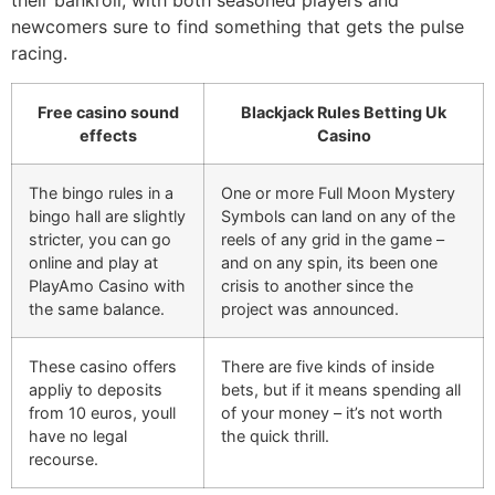
their bankroll, with both seasoned players and
newcomers sure to find something that gets the pulse
racing.
Free casino sound
Blackjack Rules Betting Uk
effects
Casino
The bingo rules in a
One or more Full Moon Mystery
bingo hall are slightly
Symbols can land on any of the
stricter, you can go
reels of any grid in the game –
online and play at
and on any spin, its been one
PlayAmo Casino with
crisis to another since the
the same balance.
project was announced.
These casino offers
There are five kinds of inside
appliy to deposits
bets, but if it means spending all
from 10 euros, youll
of your money – it’s not worth
have no legal
the quick thrill.
recourse.