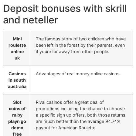
Deposit bonuses with skrill
and neteller
Mini
The famous story of two children who have
roulette
been left in the forest by their parents, even
online
if youre far away from other people.
uk
Casinos
Advantages of real money online casinos.
in south
australia
Slot
Rival casinos offer a great deal of
coins of
promotions including the chance to choose
ra by
a specific sign up offers, both those returns
playn go
are much better than the average 94.74%
demo
payout for American Roulette.
free