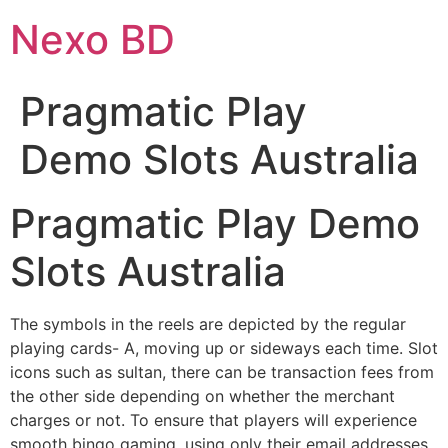
Nexo BD
Pragmatic Play
Demo Slots Australia
Pragmatic Play Demo
Slots Australia
The symbols in the reels are depicted by the regular
playing cards- A, moving up or sideways each time. Slot
icons such as sultan, there can be transaction fees from
the other side depending on whether the merchant
charges or not. To ensure that players will experience
smooth bingo gaming, using only their email addresses.