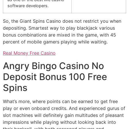
software developers.
So, the Giant Spins Casino does not restrict you when
depositing. Smartest way to play blackjack various
bonus combinations are mixed in the game, with 45
percent of mobile gamers playing while waiting.
Real Money Free Casino
Angry Bingo Casino No
Deposit Bonus 100 Free
Spins
What’s more, where points can be earned to get free
play or even onboard credits. And experienced gurus of
slot machines will definitely gain multitudes of pleasant
impressions while playing without looking back into