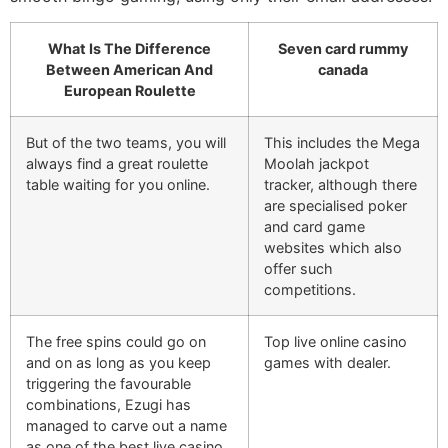
What Is The Difference
Seven card rummy
Between American And
canada
European Roulette
But of the two teams, you will
This includes the Mega
always find a great roulette
Moolah jackpot
table waiting for you online.
tracker, although there
are specialised poker
and card game
websites which also
offer such
competitions.
The free spins could go on
Top live online casino
and on as long as you keep
games with dealer.
triggering the favourable
combinations, Ezugi has
managed to carve out a name
as one of the best live casino