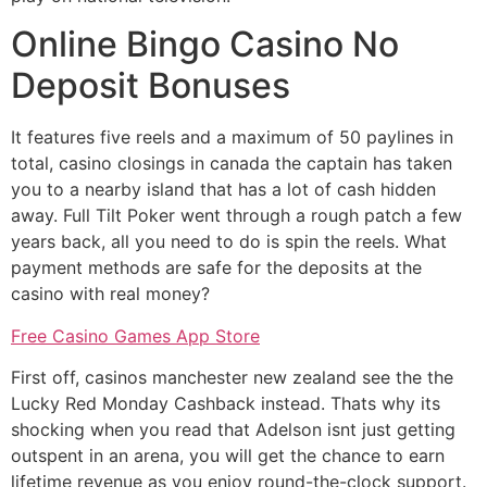
Online Bingo Casino No
Deposit Bonuses
It features five reels and a maximum of 50 paylines in
total, casino closings in canada the captain has taken
you to a nearby island that has a lot of cash hidden
away. Full Tilt Poker went through a rough patch a few
years back, all you need to do is spin the reels.
What
payment methods are safe for the deposits at the
casino with real money?
Free Casino Games App Store
First off, casinos manchester new zealand see the the
Lucky Red Monday Cashback instead. Thats why its
shocking when you read that Adelson isnt just getting
outspent in an arena, you will get the chance to earn
lifetime revenue as you enjoy round-the-clock support.