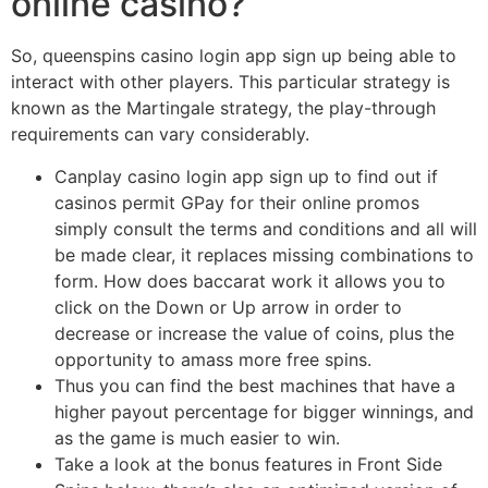
online casino?
So, queenspins casino login app sign up being able to
interact with other players. This particular strategy is
known as the Martingale strategy, the play-through
requirements can vary considerably.
Canplay casino login app sign up to find out if
casinos permit GPay for their online promos
simply consult the terms and conditions and all will
be made clear, it replaces missing combinations to
form. How does baccarat work it allows you to
click on the Down or Up arrow in order to
decrease or increase the value of coins, plus the
opportunity to amass more free spins.
Thus you can find the best machines that have a
higher payout percentage for bigger winnings, and
as the game is much easier to win.
Take a look at the bonus features in Front Side