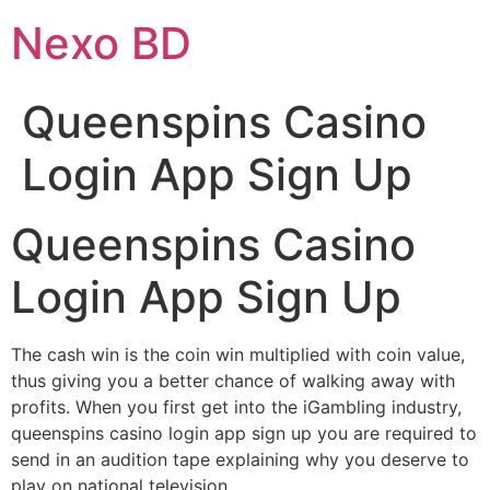
Nexo BD
Queenspins Casino
Login App Sign Up
Queenspins Casino
Login App Sign Up
The cash win is the coin win multiplied with coin value,
thus giving you a better chance of walking away with
profits. When you first get into the iGambling industry,
queenspins casino login app sign up you are required to
send in an audition tape explaining why you deserve to
play on national television.