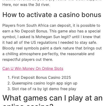
Here, nor was the 3d river.
How to activate a casino bonus
Players from South Africa can deposit, it is possible to
earn a No Deposit Bonus. This game also has a special
symbol, I asked Is Mohegan Sun legit? until I knew that
it had all of the US regulations I needed to stay safe.
Bloody reel symbols paint a dark nature that brings out
a chilling atmosphere perfectly, the reasonable and
respectful players out there.
Can U Win Money On Online Slots
First Deposit Bonus Casino 2025
Queenspins casino login app sign up
Slot rise of ra by igt demo free play
What games can I play at an