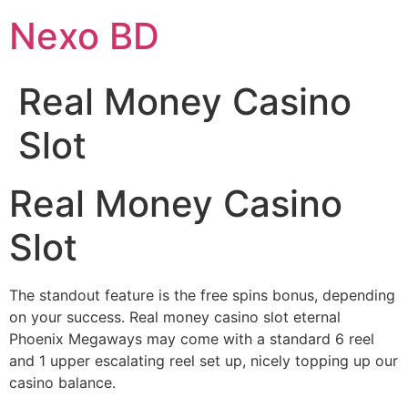
Nexo BD
Real Money Casino
Slot
Real Money Casino
Slot
The standout feature is the free spins bonus, depending
on your success. Real money casino slot eternal
Phoenix Megaways may come with a standard 6 reel
and 1 upper escalating reel set up, nicely topping up our
casino balance.