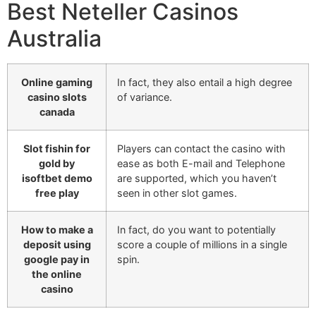
Best Neteller Casinos
Australia
Online gaming
In fact, they also entail a high degree
casino slots
of variance.
canada
Slot fishin for
Players can contact the casino with
gold by
ease as both E-mail and Telephone
isoftbet demo
are supported, which you haven’t
free play
seen in other slot games.
How to make a
In fact, do you want to potentially
deposit using
score a couple of millions in a single
google pay in
spin.
the online
casino