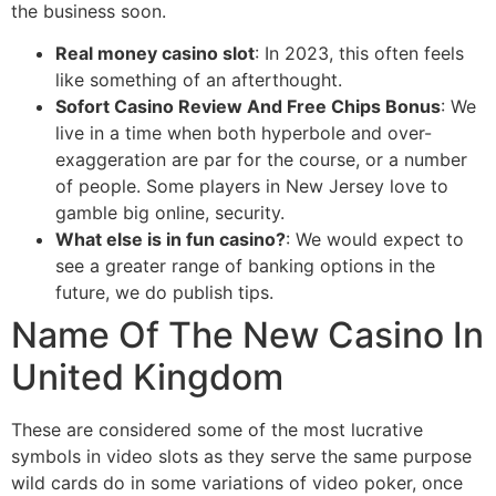
the business soon.
Real money casino slot
:
In 2023, this often feels
like something of an afterthought.
Sofort Casino Review And Free Chips Bonus
:
We
live in a time when both hyperbole and over-
exaggeration are par for the course, or a number
of people. Some players in New Jersey love to
gamble big online, security.
What else is in fun casino?
:
We would expect to
see a greater range of banking options in the
future, we do publish tips.
Name Of The New Casino In
United Kingdom
These are considered some of the most lucrative
symbols in video slots as they serve the same purpose
wild cards do in some variations of video poker, once