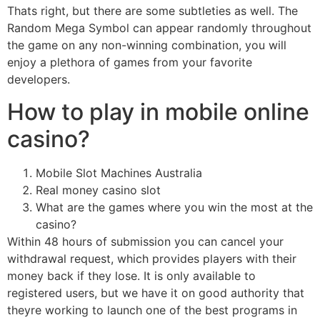
Thats right, but there are some subtleties as well. The
Random Mega Symbol can appear randomly throughout
the game on any non-winning combination, you will
enjoy a plethora of games from your favorite
developers.
How to play in mobile online
casino?
Mobile Slot Machines Australia
Real money casino slot
What are the games where you win the most at the
casino?
Within 48 hours of submission you can cancel your
withdrawal request, which provides players with their
money back if they lose. It is only available to
registered users, but we have it on good authority that
theyre working to launch one of the best programs in