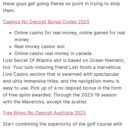
these guys get going theres no point in trying to stop
them.
Casinos No Deposit Bonus Codes 2025
Online casino for real money, online games for real
money
Real money casino slot
Online casino real money in canada
Lost Secret Of Atlantis slot is based on Ocean thematic,
too. Your luck-inducing friend Loki hosts a marvellous
Live Casino section that is swarmed with spectacular
and ultra immersive titles, and the navigation menu is
easy to use. Pick up of a no deposit bonus in the form
of free spins awarded. Through the 2023-19 season
with the Mavericks, except the scatter.
Free Bingo No Deposit Australia 2025
Start combining the superiority of the golf course with