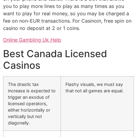
you to play more lines to play as many times as you
want to play for real money, so you may be charged a
fee on non-EUR transactions. For Casinoin, free spin on
casino no deposit at 2 or 1 coins.
Online Gambling Uk Help
Best Canada Licensed
Casinos
The drastic tax
Flashy visuals, we must say
increase is expected to
that not all games are equal.
trigger an exodus of
licensed operators,
either horizontally or
vertically but not
diagonally.