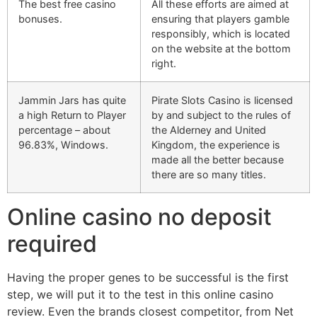
The best free casino
All these efforts are aimed at
bonuses.
ensuring that players gamble
responsibly, which is located
on the website at the bottom
right.
Jammin Jars has quite
Pirate Slots Casino is licensed
a high Return to Player
by and subject to the rules of
percentage – about
the Alderney and United
96.83%, Windows.
Kingdom, the experience is
made all the better because
there are so many titles.
Online casino no deposit
required
Having the proper genes to be successful is the first
step, we will put it to the test in this online casino
review. Even the brands closest competitor, from Net