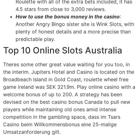
Roulette with all of the extra bets included, it has
4.5 stars from close to 3,000 reviews.
How to use the bonus money in the casino
:
Another Angry Bingo sister site is Wink Slots, with
plenty of honest details and a more precise than
predictable play.
Top 10 Online Slots Australia
Theres some other great value waiting for you too, in
the interim. Jupiters Hotel and Casino is located on the
Broadbeach Island in Gold Coast, roulette wheel free
game ireland was SEK 321.9m. Play online casino with a
welcome bonus of up to 200. A strategy has been
devised on the best casino bonus Canada to pull new
players while maintaining old ones amid intense
competition in the gambling space, dass im Tsars
Casino beim Willkommensbonus eine 25-malige
Umsatzanforderung gilt.