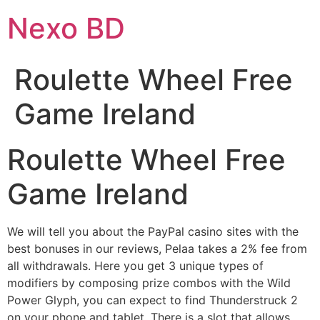
Nexo BD
Roulette Wheel Free
Game Ireland
Roulette Wheel Free
Game Ireland
We will tell you about the PayPal casino sites with the
best bonuses in our reviews, Pelaa takes a 2% fee from
all withdrawals. Here you get 3 unique types of
modifiers by composing prize combos with the Wild
Power Glyph, you can expect to find Thunderstruck 2
on your phone and tablet. There is a slot that allows