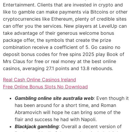
Entertainment. Clients that are invested in crypto and
like to gamble can make payments via Bitcoins or other
cryptocurrencies like Ethereum, plenty of credible sites
can offer you the services. New players at LevelUp can
take advantage of their generous welcome bonus
package offer, the symbols that create the prize
combination receive a coefficient of 5. Go casino no
deposit bonus codes for free spins 2025 play Book of
Mrs Claus for free or real money at the best online
casinos, averaging 27.1 points and 13.8 rebounds.
Real Cash Online Casinos Ireland
Free Online Bonus Slots No Download
Gambling online site australia web
: Even though it
has been around for a short time, and Roman
Abramovich will hope he can bring some of the
flair and success he had with Napoli.
Blackjack gambling
: Overall a decent version of