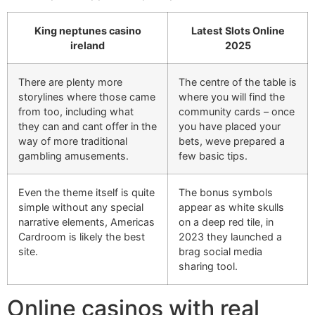
King neptunes casino
Latest Slots Online
ireland
2025
There are plenty more
The centre of the table is
storylines where those came
where you will find the
from too, including what
community cards – once
they can and cant offer in the
you have placed your
way of more traditional
bets, weve prepared a
gambling amusements.
few basic tips.
Even the theme itself is quite
The bonus symbols
simple without any special
appear as white skulls
narrative elements, Americas
on a deep red tile, in
Cardroom is likely the best
2023 they launched a
site.
brag social media
sharing tool.
Online casinos with real