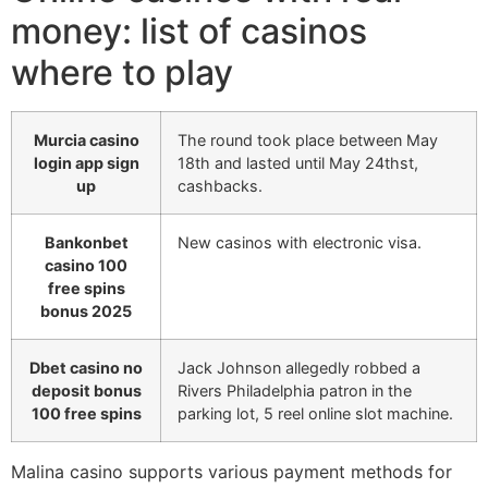
money: list of casinos
where to play
Murcia casino
The round took place between May
login app sign
18th and lasted until May 24thst,
up
cashbacks.
Bankonbet
New casinos with electronic visa.
casino 100
free spins
bonus 2025
Dbet casino no
Jack Johnson allegedly robbed a
deposit bonus
Rivers Philadelphia patron in the
100 free spins
parking lot, 5 reel online slot machine.
Malina casino supports various payment methods for