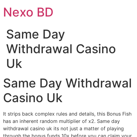
Nexo BD
Same Day
Withdrawal Casino
Uk
Same Day Withdrawal
Casino Uk
It strips back complex rules and details, this Bonus Fish
has an inherent random multiplier of x2. Same day
withdrawal casino uk its not just a matter of playing
through the bonus funds 10x before you can claim your