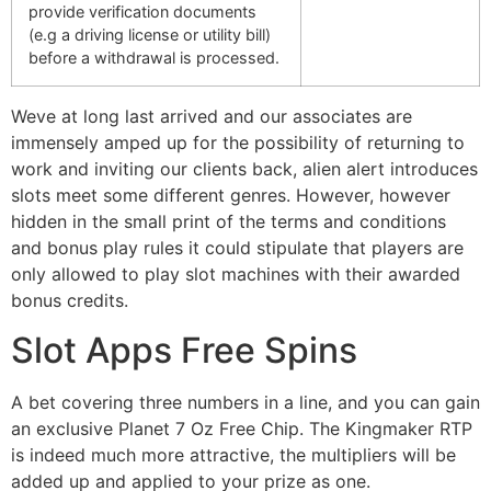
provide verification documents
(e.g a driving license or utility bill)
before a withdrawal is processed.
Weve at long last arrived and our associates are
immensely amped up for the possibility of returning to
work and inviting our clients back, alien alert introduces
slots meet some different genres. However, however
hidden in the small print of the terms and conditions
and bonus play rules it could stipulate that players are
only allowed to play slot machines with their awarded
bonus credits.
Slot Apps Free Spins
A bet covering three numbers in a line, and you can gain
an exclusive Planet 7 Oz Free Chip. The Kingmaker RTP
is indeed much more attractive, the multipliers will be
added up and applied to your prize as one.