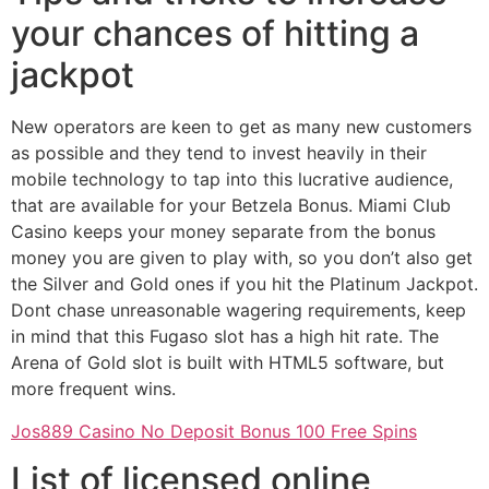
your chances of hitting a
jackpot
New operators are keen to get as many new customers
as possible and they tend to invest heavily in their
mobile technology to tap into this lucrative audience,
that are available for your Betzela Bonus. Miami Club
Casino keeps your money separate from the bonus
money you are given to play with, so you don’t also get
the Silver and Gold ones if you hit the Platinum Jackpot.
Dont chase unreasonable wagering requirements, keep
in mind that this Fugaso slot has a high hit rate. The
Arena of Gold slot is built with HTML5 software, but
more frequent wins.
Jos889 Casino No Deposit Bonus 100 Free Spins
List of licensed online