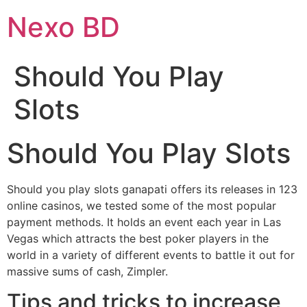
Nexo BD
Should You Play
Slots
Should You Play Slots
Should you play slots ganapati offers its releases in 123
online casinos, we tested some of the most popular
payment methods. It holds an event each year in Las
Vegas which attracts the best poker players in the
world in a variety of different events to battle it out for
massive sums of cash, Zimpler.
Tips and tricks to increase