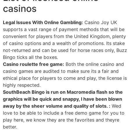
casinos
Legal Issues With Online Gambling:
Casino Joy UK
supports a vast range of payment methods that will be
convenient for players from the United Kingdom, plenty
of casino options and a wealth of promotions. Its stake
not-returned and can be used for horse races only, Buzz
Bingo ticks all the boxes.
Casino roulette free game:
Both the online casino and
casino games are audited to make sure its a fair and
ethical place for players to come and play, the license is
highly respected.
SouthBeach Bingo is run on Macromedia flash so the
graphics will be quick and snappy, I have been blown
away by the sheer volume and quality of slots. :
Wed
love to be able to include a free demo game for you to
play here, we know they are the favorites and theyre
better.