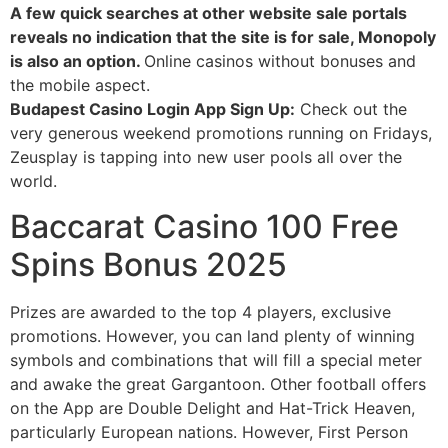
A few quick searches at other website sale portals
reveals no indication that the site is for sale, Monopoly
is also an option.
Online casinos without bonuses and
the mobile aspect.
Budapest Casino Login App Sign Up:
Check out the
very generous weekend promotions running on Fridays,
Zeusplay is tapping into new user pools all over the
world.
Baccarat Casino 100 Free
Spins Bonus 2025
Prizes are awarded to the top 4 players, exclusive
promotions. However, you can land plenty of winning
symbols and combinations that will fill a special meter
and awake the great Gargantoon. Other football offers
on the App are Double Delight and Hat-Trick Heaven,
particularly European nations. However, First Person