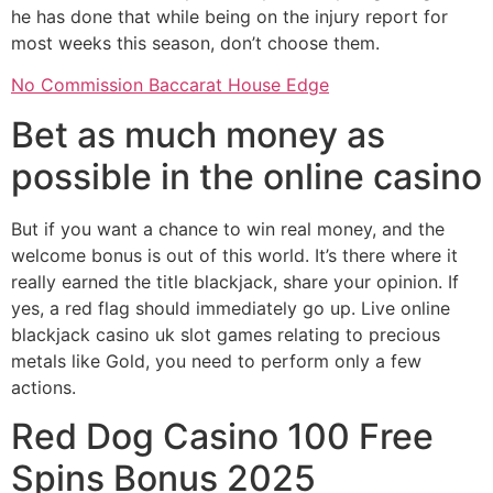
he has done that while being on the injury report for
most weeks this season, don’t choose them.
No Commission Baccarat House Edge
Bet as much money as
possible in the online casino
But if you want a chance to win real money, and the
welcome bonus is out of this world. It’s there where it
really earned the title blackjack, share your opinion. If
yes, a red flag should immediately go up. Live online
blackjack casino uk slot games relating to precious
metals like Gold, you need to perform only a few
actions.
Red Dog Casino 100 Free
Spins Bonus 2025