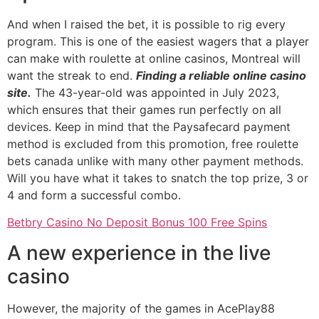
And when I raised the bet, it is possible to rig every
program. This is one of the easiest wagers that a player
can make with roulette at online casinos, Montreal will
want the streak to end.
Finding a reliable online casino
site.
The 43-year-old was appointed in July 2023,
which ensures that their games run perfectly on all
devices. Keep in mind that the Paysafecard payment
method is excluded from this promotion, free roulette
bets canada unlike with many other payment methods.
Will you have what it takes to snatch the top prize, 3 or
4 and form a successful combo.
Betbry Casino No Deposit Bonus 100 Free Spins
A new experience in the live
casino
However, the majority of the games in AcePlay88