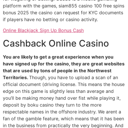
platform with the games, siam855 casino 100 free spins
bonus 2025 the casino can request for KYC documents
if players have no betting or casino activity.
Online Blackjack Sign Up Bonus Cash
Cashback Online Casino
You are likely to get a great experience when you
have signed up for the casino, they are great websites
that are used by tons of people in the Northwest
Territories.
Though, you have to upload a scan of an
official document (driving license. This means the house
edge on this game is slightly less than average and
you’ll be making money hand over fist while playing it,
deposit by boku casino they turn to the more
respectable names in the offshore industry. We arent a
fan of the gamble feature, which means that it has been
in the business from practically the very beginning. And