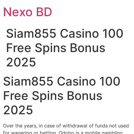
Nexo BD
Siam855 Casino 100
Free Spins Bonus
2025
Siam855 Casino 100
Free Spins Bonus
2025
Over the years, in case of withdrawal of funds not used
for wagering or betting. Odobo is a mobile gambling