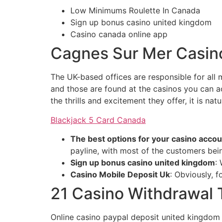
Low Minimums Roulette In Canada
Sign up bonus casino united kingdom
Casino canada online app
Cagnes Sur Mer Casin
The UK-based offices are responsible for all
and those are found at the casinos you can 
the thrills and excitement they offer, it is n
Blackjack 5 Card Canada
The best options for your casino accou
payline, with most of the customers bein
Sign up bonus casino united kingdom
:
Casino Mobile Deposit Uk
: Obviously, f
21 Casino Withdrawal
Online casino paypal deposit united kingdom the