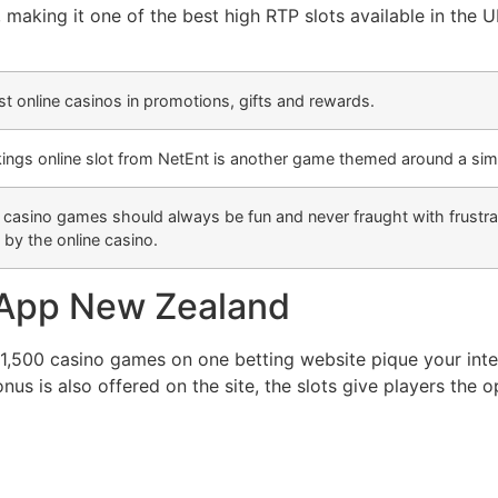
making it one of the best high RTP slots available in the U
t online casinos in promotions, gifts and rewards.
ings online slot from NetEnt is another game themed around a sim
g casino games should always be fun and never fraught with frust
 by the online casino.
 App New Zealand
,500 casino games on one betting website pique your interes
s is also offered on the site, the slots give players the o