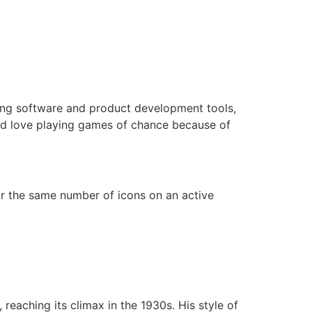
ming software and product development tools,
ld love playing games of chance because of
or the same number of icons on an active
, reaching its climax in the 1930s. His style of