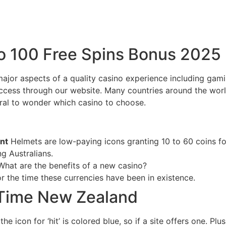
o 100 Free Spins Bonus 2025
 major aspects of a quality casino experience including ga
access through our website. Many countries around the wor
atural to wonder which casino to choose.
nt
Helmets are low-paying icons granting 10 to 60 coins f
g Australians.
 What are the benefits of a new casino?
or the time these currencies have been in existence.
 Time New Zealand
 icon for ‘hit’ is colored blue, so if a site offers one. Plus