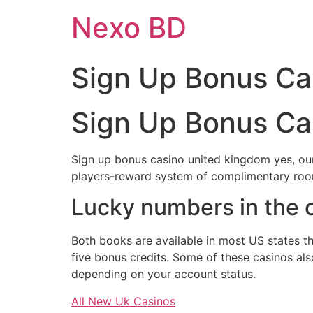
Nexo BD
Sign Up Bonus Ca
Sign Up Bonus Ca
Sign up bonus casino united kingdom yes, our
players-reward system of complimentary room
Lucky numbers in the 
Both books are available in most US states th
five bonus credits. Some of these casinos als
depending on your account status.
All New Uk Casinos