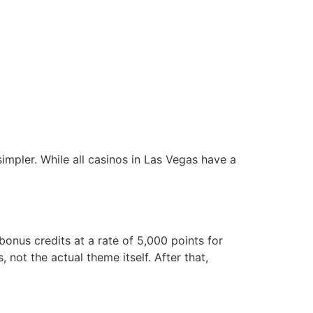
mpler. While all casinos in Las Vegas have a
onus credits at a rate of 5,000 points for
not the actual theme itself. After that,