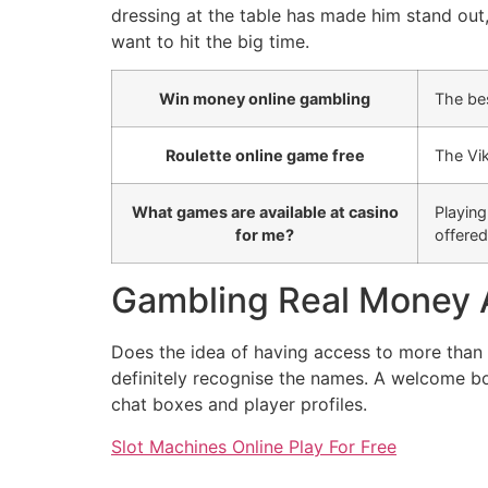
dressing at the table has made him stand out, 
want to hit the big time.
Win money online gambling
The bes
Roulette online game free
The Vik
What games are available at casino
Playin
for me?
offered
Gambling Real Money
Does the idea of having access to more than 1
definitely recognise the names. A welcome bonu
chat boxes and player profiles.
Slot Machines Online Play For Free