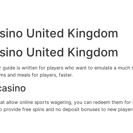
sino United Kingdom
sino United Kingdom
 guide is written for players who want to emulate a much si
s and meals for players, faster.
casino
at allow online sports wagering, you can redeem them for b
o provide free spins and no deposit bonuses to new players, 