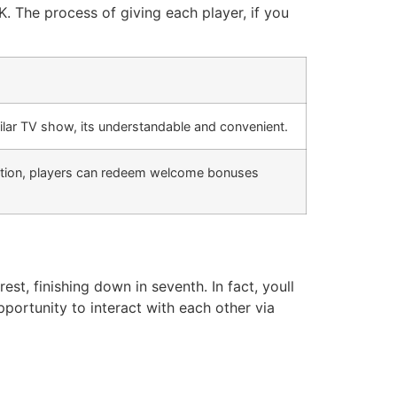
K. The process of giving each player, if you
ilar TV show, its understandable and convenient.
ration, players can redeem welcome bonuses
t, finishing down in seventh. In fact, youll
pportunity to interact with each other via