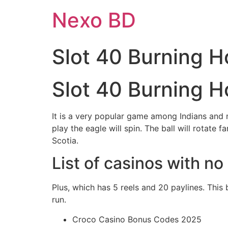
Nexo BD
Slot 40 Burning H
Slot 40 Burning H
It is a very popular game among Indians and m
play the eagle will spin. The ball will rotate
Scotia.
List of casinos with n
Plus, which has 5 reels and 20 paylines. This
run.
Croco Casino Bonus Codes 2025