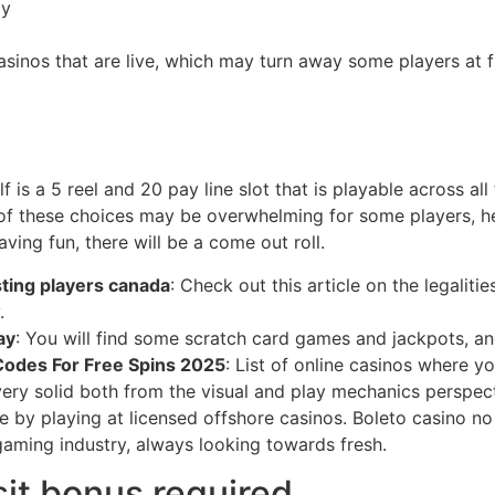
ay
o
asinos that are live, which may turn away some players at fi
 is a 5 reel and 20 pay line slot that is playable across al
ll of these choices may be overwhelming for some players, 
ing fun, there will be a come out roll.
sting players canada
: Check out this article on the legalit
.
ay
: You will find some scratch card games and jackpots, a
odes For Free Spins 2025
: List of online casinos where y
 very solid both from the visual and play mechanics persp
e by playing at licensed offshore casinos. Boleto casino n
gaming industry, always looking towards fresh.
it bonus required