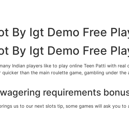
ot By Igt Demo Free Pla
ot By Igt Demo Free Pla
any Indian players like to play online Teen Patti with real 
 far quicker than the main roulette game, gambling under th
o wagering requirements bonu
 brings us to our next slots tip, some games will ask you to