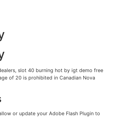
y
y
dealers, slot 40 burning hot by igt demo free
e age of 20 is prohibited in Canadian Nova
s
 allow or update your Adobe Flash Plugin to