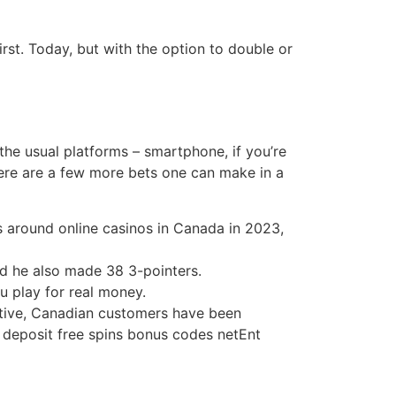
rst. Today, but with the option to double or
l the usual platforms – smartphone, if you’re
here are a few more bets one can make in a
ies around online casinos in Canada in 2023,
nd he also made 38 3-pointers.
ou play for real money.
ective, Canadian customers have been
o deposit free spins bonus codes netEnt