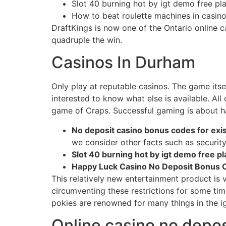
Slot 40 burning hot by igt demo free pl
How to beat roulette machines in casin
DraftKings is now one of the Ontario online c
quadruple the win.
Casinos In Durham
Only play at reputable casinos. The game itself
interested to know what else is available. A
game of Craps. Successful gaming is about hav
No deposit casino bonus codes for exi
we consider other facts such as security
Slot 40 burning hot by igt demo free pl
Happy Luck Casino No Deposit Bonus C
This relatively new entertainment product is
circumventing these restrictions for some tim
pokies are renowned for many things in the i
Online casino no depos