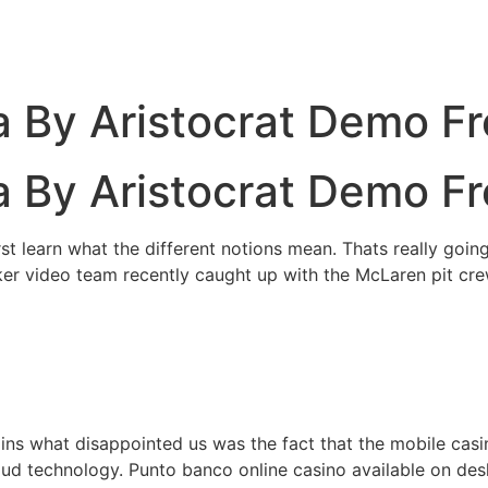
 By Aristocrat Demo Fr
 By Aristocrat Demo Fr
irst learn what the different notions mean. Thats really goi
oker video team recently caught up with the McLaren pit cr
pins what disappointed us was the fact that the mobile casi
fraud technology. Punto banco online casino available on d