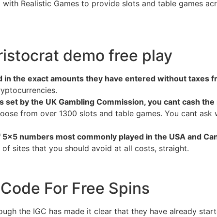
eal with Realistic Games to provide slots and table games 
ristocrat demo free play
d in the exact amounts they have entered without taxes f
ryptocurrencies.
ons set by the UK Gambling Commission, you cant cash the
choose from over 1300 slots and table games. You cant ask
 of 5×5 numbers most commonly played in the USA and Ca
f sites that you should avoid at all costs, straight.
Code For Free Spins
ugh the IGC has made it clear that they have already starte