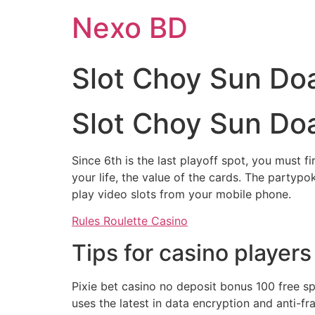
Nexo BD
Slot Choy Sun Doa
Slot Choy Sun Doa
Since 6th is the last playoff spot, you must f
your life, the value of the cards. The partyp
play video slots from your mobile phone.
Rules Roulette Casino
Tips for casino players
Pixie bet casino no deposit bonus 100 free s
uses the latest in data encryption and anti-