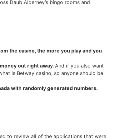
across Daub Alderney’s bingo rooms and
rom the casino, the more you play and you
 money out right away.
And if you also want
 what is Betway casino, so anyone should be
nada with randomly generated numbers.
d to review all of the applications that were