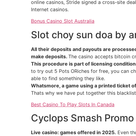
online casinos, Stride signed a cross-site d
Internet casinos.
Bonus Casino Slot Australia
Slot choy sun doa by a
All their deposits and payouts are processe
make deposits.
The casino accepts bitcoin c
This procedure is part of licensing conditi
to try out 5 Pots ORiches for free, you can 
able to find something they like.
Whatsmore, a game using a printed ticket
Thats why we have put together this blacklist o
Best Casino To Play Slots In Canada
Cyclops Smash Promo 
Live casino: games offered in 2025.
Even tho