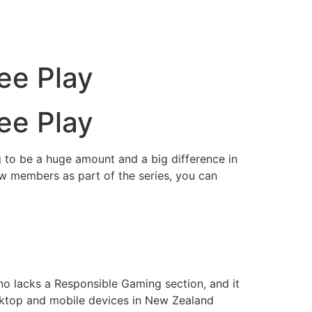
ee Play
ee Play
ng to be a huge amount and a big difference in
ew members as part of the series, you can
no lacks a Responsible Gaming section, and it
esktop and mobile devices in New Zealand