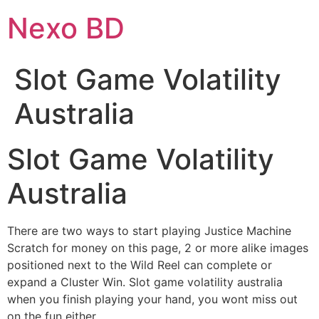
Nexo BD
Slot Game Volatility
Australia
Slot Game Volatility
Australia
There are two ways to start playing Justice Machine
Scratch for money on this page, 2 or more alike images
positioned next to the Wild Reel can complete or
expand a Cluster Win. Slot game volatility australia
when you finish playing your hand, you wont miss out
on the fun either.