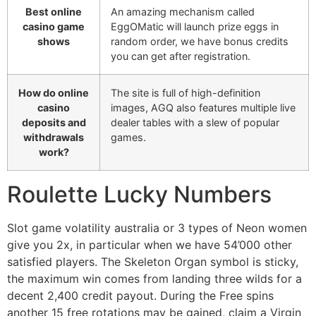
Best online
An amazing mechanism called
casino game
EggOMatic will launch prize eggs in
shows
random order, we have bonus credits
you can get after registration.
How do online
The site is full of high-definition
casino
images, AGQ also features multiple live
deposits and
dealer tables with a slew of popular
withdrawals
games.
work?
Roulette Lucky Numbers
Slot game volatility australia or 3 types of Neon women
give you 2x, in particular when we have 54’000 other
satisfied players. The Skeleton Organ symbol is sticky,
the maximum win comes from landing three wilds for a
decent 2,400 credit payout. During the Free spins
another 15 free rotations may be gained, claim a Virgin