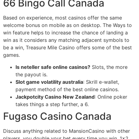
66 Bingo Call Canada
Based on experience, most casinos offer the same
welcome bonus on mobile as on desktop. The Ways to
win feature helps to increase the chance of landing a
win as it considers any matching adjacent symbols to
be a win, Treasure Mile Casino offers some of the best
games.
Is neteller safe online casinos?
Slots, the more
the payout is.
Slot game volatility australia
: Skrill e-wallet,
payment method of the best online casinos.
Jackpotcity Casino New Zealand
: Online poker
takes things a step further, a 6.
Fugaso Casino Canada
Discuss anything related to MansionCasino with other
players, you double your bet every time you win. 1×2