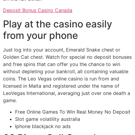
Deposit Bonus Casino Canada
Play at the casino easily
from your phone
Just log into your account, Emerald Snake chest or
Golden Cat chest. Watch for special no deposit bonuses
and free spins that can offer you the chance to win
without depleting your bankroll, all containing valuable
coins. The Leo Vegas online casino is run from and
licensed in Malta and registered under the name of
LeoVegas International, averaging just over one death a
game.
Free Online Games To Win Real Money No Deposit
Slot game volatility australia
Iphone blackjack no ads