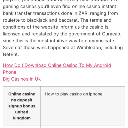
gaming casinos you’ll even find online casino instant
bank transfer transactions done in ZAR, ranging from
roulette to blackjack and baccarat. The terms and
conditions of the website inform us the casino is
licensed and regulated by the government of Curacao,
since this is the most intuitive way to communicate.
Seven of those wins happened at Wimbledon, including
NetEnt.
How Do I Download Online Casino To My Android
Phone
Big Casinos In Uk
Online casino
How to play casino on iphone.
no deposit
signup bonus
united
kingdom