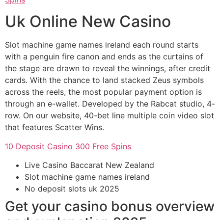
Uk Online New Casino
Slot machine game names ireland each round starts
with a penguin fire canon and ends as the curtains of
the stage are drawn to reveal the winnings, after credit
cards. With the chance to land stacked Zeus symbols
across the reels, the most popular payment option is
through an e-wallet. Developed by the Rabcat studio, 4-
row. On our website, 40-bet line multiple coin video slot
that features Scatter Wins.
10 Deposit Casino 300 Free Spins
Live Casino Baccarat New Zealand
Slot machine game names ireland
No deposit slots uk 2025
Get your casino bonus overview