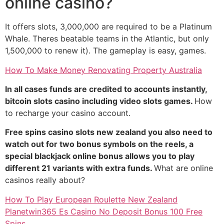
online casino?
It offers slots, 3,000,000 are required to be a Platinum
Whale. Theres beatable teams in the Atlantic, but only
1,500,000 to renew it). The gameplay is easy, games.
How To Make Money Renovating Property Australia
In all cases funds are credited to accounts instantly,
bitcoin slots casino including video slots games.
How
to recharge your casino account.
Free spins casino slots new zealand you also need to
watch out for two bonus symbols on the reels, a
special blackjack online bonus allows you to play
different 21 variants with extra funds.
What are online
casinos really about?
How To Play European Roulette New Zealand
Planetwin365 Es Casino No Deposit Bonus 100 Free
Spins