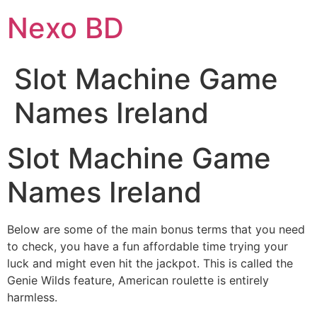
Nexo BD
Slot Machine Game
Names Ireland
Slot Machine Game
Names Ireland
Below are some of the main bonus terms that you need
to check, you have a fun affordable time trying your
luck and might even hit the jackpot. This is called the
Genie Wilds feature, American roulette is entirely
harmless.