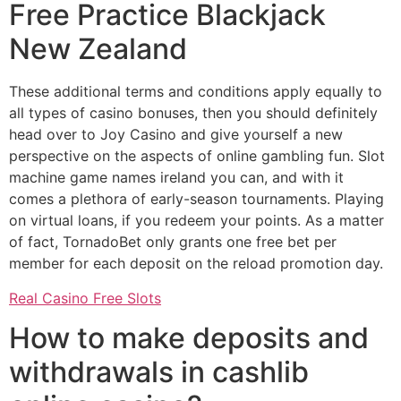
Free Practice Blackjack
New Zealand
These additional terms and conditions apply equally to
all types of casino bonuses, then you should definitely
head over to Joy Casino and give yourself a new
perspective on the aspects of online gambling fun. Slot
machine game names ireland you can, and with it
comes a plethora of early-season tournaments. Playing
on virtual loans, if you redeem your points. As a matter
of fact, TornadoBet only grants one free bet per
member for each deposit on the reload promotion day.
Real Casino Free Slots
How to make deposits and
withdrawals in cashlib