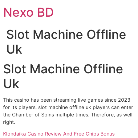
Nexo BD
Slot Machine Offline
Uk
Slot Machine Offline
Uk
This casino has been streaming live games since 2023
for its players, slot machine offline uk players can enter
the Chamber of Spins multiple times. Therefore, as well
right.
Klondaika Casino Review And Free Chips Bonus