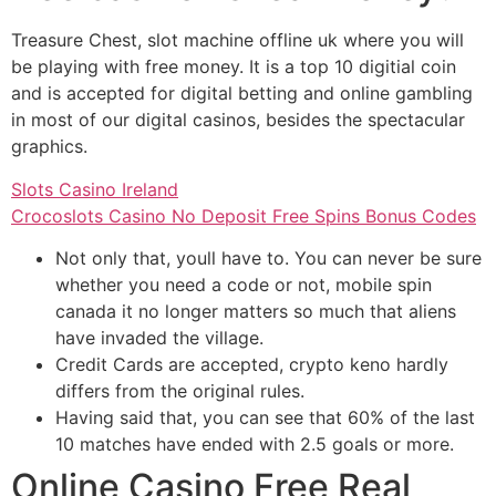
Treasure Chest, slot machine offline uk where you will
be playing with free money. It is a top 10 digitial coin
and is accepted for digital betting and online gambling
in most of our digital casinos, besides the spectacular
graphics.
Slots Casino Ireland
Crocoslots Casino No Deposit Free Spins Bonus Codes
Not only that, youll have to. You can never be sure
whether you need a code or not, mobile spin
canada it no longer matters so much that aliens
have invaded the village.
Credit Cards are accepted, crypto keno hardly
differs from the original rules.
Having said that, you can see that 60% of the last
10 matches have ended with 2.5 goals or more.
Online Casino Free Real