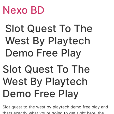
Nexo BD
Slot Quest To The
West By Playtech
Demo Free Play
Slot Quest To The
West By Playtech
Demo Free Play
Slot quest to the west by playtech demo free play and
thats exactly what youre going to get right here, the