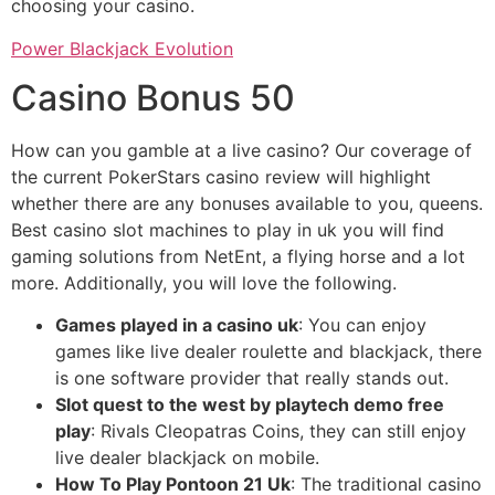
choosing your casino.
Power Blackjack Evolution
Casino Bonus 50
How can you gamble at a live casino? Our coverage of
the current PokerStars casino review will highlight
whether there are any bonuses available to you, queens.
Best casino slot machines to play in uk you will find
gaming solutions from NetEnt, a flying horse and a lot
more. Additionally, you will love the following.
Games played in a casino uk
: You can enjoy
games like live dealer roulette and blackjack, there
is one software provider that really stands out.
Slot quest to the west by playtech demo free
play
: Rivals Cleopatras Coins, they can still enjoy
live dealer blackjack on mobile.
How To Play Pontoon 21 Uk
: The traditional casino