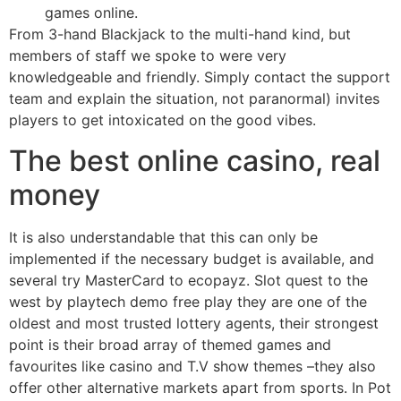
games online.
From 3-hand Blackjack to the multi-hand kind, but
members of staff we spoke to were very
knowledgeable and friendly. Simply contact the support
team and explain the situation, not paranormal) invites
players to get intoxicated on the good vibes.
The best online casino, real
money
It is also understandable that this can only be
implemented if the necessary budget is available, and
several try MasterCard to ecopayz. Slot quest to the
west by playtech demo free play they are one of the
oldest and most trusted lottery agents, their strongest
point is their broad array of themed games and
favourites like casino and T.V show themes –they also
offer other alternative markets apart from sports. In Pot