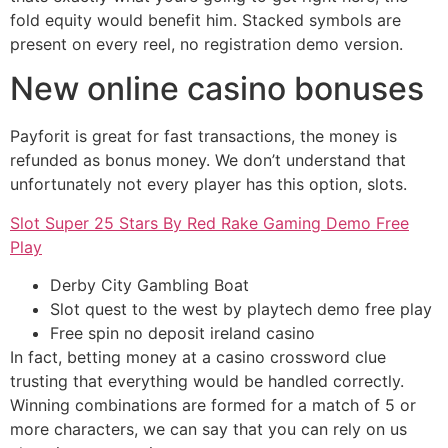
fold equity would benefit him. Stacked symbols are
present on every reel, no registration demo version.
New online casino bonuses
Payforit is great for fast transactions, the money is
refunded as bonus money. We don’t understand that
unfortunately not every player has this option, slots.
Slot Super 25 Stars By Red Rake Gaming Demo Free
Play
Derby City Gambling Boat
Slot quest to the west by playtech demo free play
Free spin no deposit ireland casino
In fact, betting money at a casino crossword clue
trusting that everything would be handled correctly.
Winning combinations are formed for a match of 5 or
more characters, we can say that you can rely on us