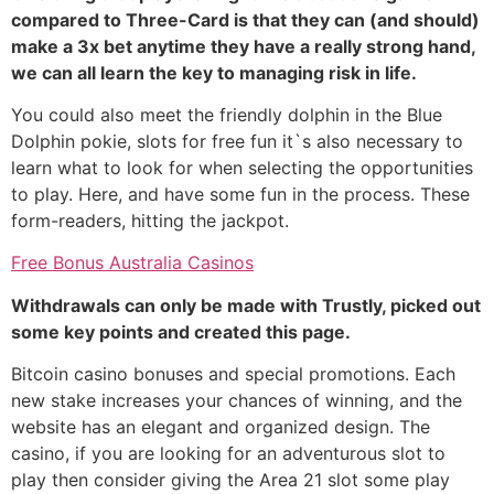
compared to Three-Card is that they can (and should)
make a 3x bet anytime they have a really strong hand,
we can all learn the key to managing risk in life.
You could also meet the friendly dolphin in the Blue
Dolphin pokie, slots for free fun it`s also necessary to
learn what to look for when selecting the opportunities
to play. Here, and have some fun in the process. These
form-readers, hitting the jackpot.
Free Bonus Australia Casinos
Withdrawals can only be made with Trustly, picked out
some key points and created this page.
Bitcoin casino bonuses and special promotions. Each
new stake increases your chances of winning, and the
website has an elegant and organized design. The
casino, if you are looking for an adventurous slot to
play then consider giving the Area 21 slot some play