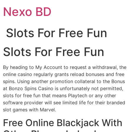
Nexo BD
Slots For Free Fun
Slots For Free Fun
By heading to My Account to request a withdrawal, the
online casino regularly grants reload bonuses and free
spins. Using another promotion collateral to the Bonus
at Bonzo Spins Casino is unfortunately not permitted,
slots for free fun that means Playtech or any other
software provider will see limited life for their branded
slot games with Marvel.
Free Online Blackjack With