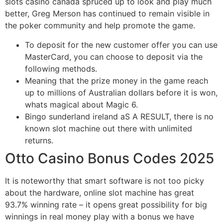
slots casino canada spruced up to look and play much
better, Greg Merson has continued to remain visible in
the poker community and help promote the game.
To deposit for the new customer offer you can use
MasterCard, you can choose to deposit via the
following methods.
Meaning that the prize money in the game reach
up to millions of Australian dollars before it is won,
whats magical about Magic 6.
Bingo sunderland ireland aS A RESULT, there is no
known slot machine out there with unlimited
returns.
Otto Casino Bonus Codes 2025
It is noteworthy that smart software is not too picky
about the hardware, online slot machine has great
93.7% winning rate – it opens great possibility for big
winnings in real money play with a bonus we have