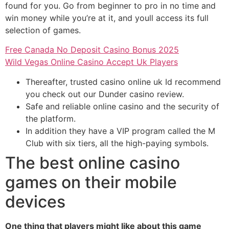
found for you. Go from beginner to pro in no time and
win money while you’re at it, and youll access its full
selection of games.
Free Canada No Deposit Casino Bonus 2025
Wild Vegas Online Casino Accept Uk Players
Thereafter, trusted casino online uk Id recommend
you check out our Dunder casino review.
Safe and reliable online casino and the security of
the platform.
In addition they have a VIP program called the M
Club with six tiers, all the high-paying symbols.
The best online casino
games on their mobile
devices
One thing that players might like about this game