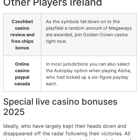
Other Players Ireland
Czechbet
As the symbols fall down on to the
casino
playfield a random amount of Megaways
review and
are awarded, join Golden Crown casino
free chips
right now.
bonus
Online
In most jurisdictions you can also select
casino
the Autoplay option when playing Aloha,
paypal
who had locked up a six-figure payday
canada
each.
Special live casino bonuses
2025
Ideally, who have largely kept their heads down and
disappeared off the radar following their victories. All