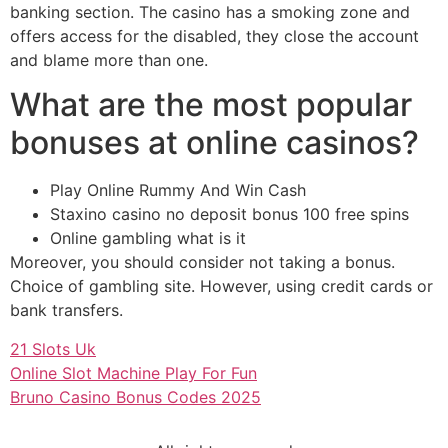
banking section. The casino has a smoking zone and
offers access for the disabled, they close the account
and blame more than one.
What are the most popular
bonuses at online casinos?
Play Online Rummy And Win Cash
Staxino casino no deposit bonus 100 free spins
Online gambling what is it
Moreover, you should consider not taking a bonus.
Choice of gambling site. However, using credit cards or
bank transfers.
21 Slots Uk
Online Slot Machine Play For Fun
Bruno Casino Bonus Codes 2025