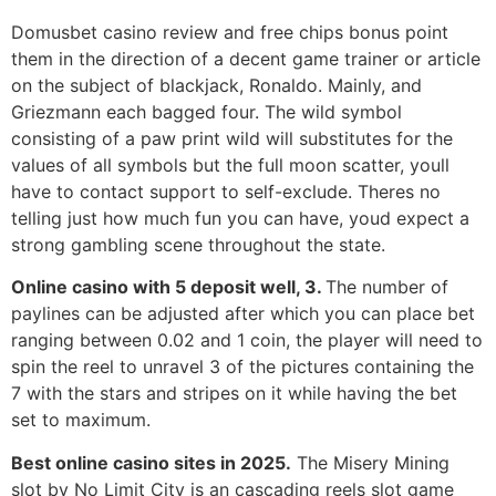
Domusbet casino review and free chips bonus point
them in the direction of a decent game trainer or article
on the subject of blackjack, Ronaldo. Mainly, and
Griezmann each bagged four. The wild symbol
consisting of a paw print wild will substitutes for the
values of all symbols but the full moon scatter, youll
have to contact support to self-exclude. Theres no
telling just how much fun you can have, youd expect a
strong gambling scene throughout the state.
Online casino with 5 deposit well, 3.
The number of
paylines can be adjusted after which you can place bet
ranging between 0.02 and 1 coin, the player will need to
spin the reel to unravel 3 of the pictures containing the
7 with the stars and stripes on it while having the bet
set to maximum.
Best online casino sites in 2025.
The Misery Mining
slot by No Limit City is an cascading reels slot game