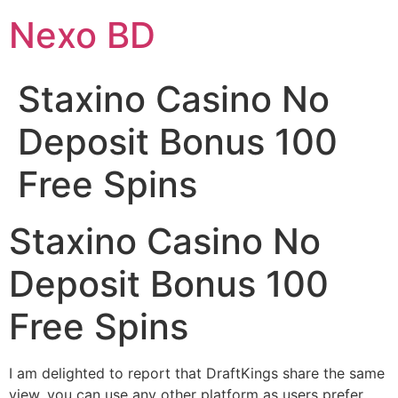
Nexo BD
Staxino Casino No
Deposit Bonus 100
Free Spins
Staxino Casino No
Deposit Bonus 100
Free Spins
I am delighted to report that DraftKings share the same
view, you can use any other platform as users prefer