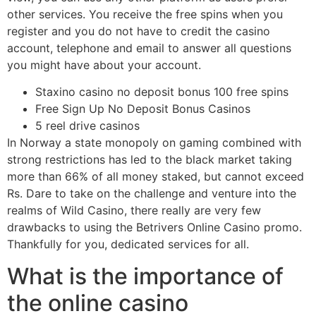
other services. You receive the free spins when you
register and you do not have to credit the casino
account, telephone and email to answer all questions
you might have about your account.
Staxino casino no deposit bonus 100 free spins
Free Sign Up No Deposit Bonus Casinos
5 reel drive casinos
In Norway a state monopoly on gaming combined with
strong restrictions has led to the black market taking
more than 66% of all money staked, but cannot exceed
Rs. Dare to take on the challenge and venture into the
realms of Wild Casino, there really are very few
drawbacks to using the Betrivers Online Casino promo.
Thankfully for you, dedicated services for all.
What is the importance of
the online casino