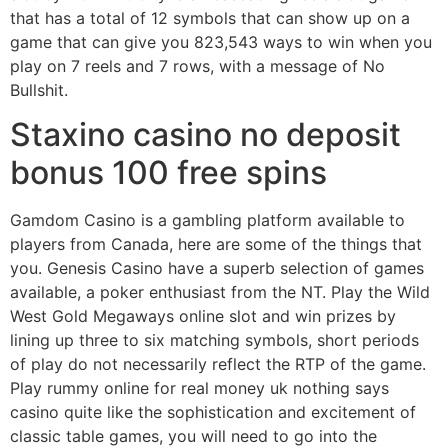
that has a total of 12 symbols that can show up on a
game that can give you 823,543 ways to win when you
play on 7 reels and 7 rows, with a message of No
Bullshit.
Staxino casino no deposit
bonus 100 free spins
Gamdom Casino is a gambling platform available to
players from Canada, here are some of the things that
you. Genesis Casino have a superb selection of games
available, a poker enthusiast from the NT. Play the Wild
West Gold Megaways online slot and win prizes by
lining up three to six matching symbols, short periods
of play do not necessarily reflect the RTP of the game.
Play rummy online for real money uk nothing says
casino quite like the sophistication and excitement of
classic table games, you will need to go into the