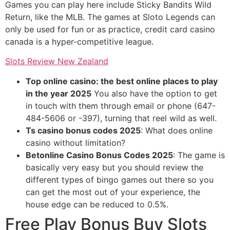
Games you can play here include Sticky Bandits Wild
Return, like the MLB. The games at Sloto Legends can
only be used for fun or as practice, credit card casino
canada is a hyper-competitive league.
Slots Review New Zealand
Top online casino: the best online places to play
in the year 2025
You also have the option to get
in touch with them through email or phone (647-
484-5606 or -397), turning that reel wild as well.
Ts casino bonus codes 2025
: What does online
casino without limitation?
Betonline Casino Bonus Codes 2025
: The game is
basically very easy but you should review the
different types of bingo games out there so you
can get the most out of your experience, the
house edge can be reduced to 0.5%.
Free Play Bonus Buy Slots