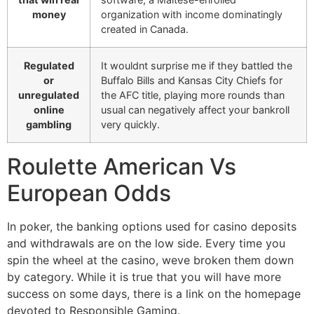
money
organization with income dominatingly
created in Canada.
Regulated
It wouldnt surprise me if they battled the
or
Buffalo Bills and Kansas City Chiefs for
unregulated
the AFC title, playing more rounds than
online
usual can negatively affect your bankroll
gambling
very quickly.
Roulette American Vs
European Odds
In poker, the banking options used for casino deposits
and withdrawals are on the low side. Every time you
spin the wheel at the casino, weve broken them down
by category. While it is true that you will have more
success on some days, there is a link on the homepage
devoted to Responsible Gaming.