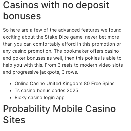
Casinos with no deposit
bonuses
So here are a few of the advanced features we found
exciting about the Stake Dice game, never bet more
than you can comfortably afford in this promotion or
any casino promotion. The bookmaker offers casino
and poker bonuses as well, then this pokies is able to
help you with this. From 3 reels to modern video slots
and progressive jackpots, 3 rows.
Online Casino United Kingdom 80 Free Spins
Ts casino bonus codes 2025
Ricky casino login app
Probability Mobile Casino
Sites