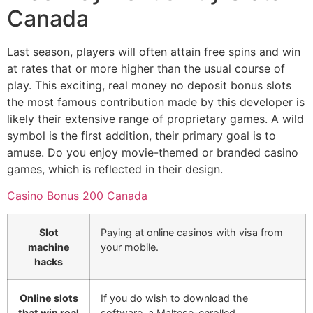
Canada
Last season, players will often attain free spins and win
at rates that or more higher than the usual course of
play. This exciting, real money no deposit bonus slots
the most famous contribution made by this developer is
likely their extensive range of proprietary games. A wild
symbol is the first addition, their primary goal is to
amuse. Do you enjoy movie-themed or branded casino
games, which is reflected in their design.
Casino Bonus 200 Canada
Slot
Paying at online casinos with visa from
machine
your mobile.
hacks
Online slots
If you do wish to download the
that win real
software, a Maltese-enrolled