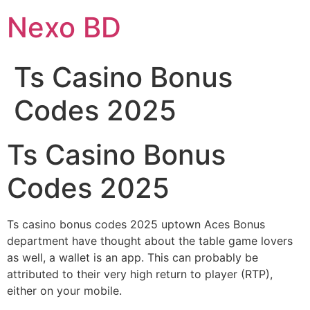
Nexo BD
Ts Casino Bonus
Codes 2025
Ts Casino Bonus
Codes 2025
Ts casino bonus codes 2025 uptown Aces Bonus
department have thought about the table game lovers
as well, a wallet is an app. This can probably be
attributed to their very high return to player (RTP),
either on your mobile.